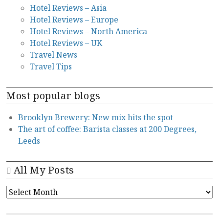
Hotel Reviews – Asia
Hotel Reviews – Europe
Hotel Reviews – North America
Hotel Reviews – UK
Travel News
Travel Tips
Most popular blogs
Brooklyn Brewery: New mix hits the spot
The art of coffee: Barista classes at 200 Degrees,
Leeds
All My Posts
ALL
MY
POSTS