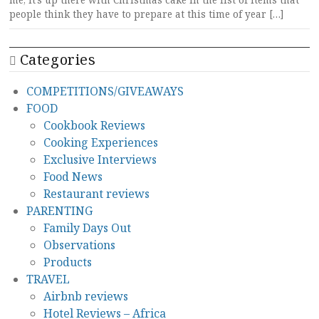
me, it’s up there with Christmas cake in the list of items that
people think they have to prepare at this time of year […]
Categories
COMPETITIONS/GIVEAWAYS
FOOD
Cookbook Reviews
Cooking Experiences
Exclusive Interviews
Food News
Restaurant reviews
PARENTING
Family Days Out
Observations
Products
TRAVEL
Airbnb reviews
Hotel Reviews – Africa