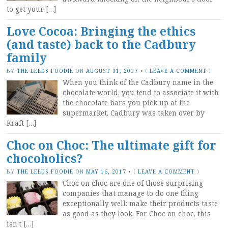
to get your […]
Love Cocoa: Bringing the ethics
(and taste) back to the Cadbury
family
BY
THE LEEDS FOODIE
ON
AUGUST 31, 2017
•
(
LEAVE A COMMENT
)
When you think of the Cadbury name in the
chocolate world, you tend to associate it with
the chocolate bars you pick up at the
supermarket. Cadbury was taken over by
Kraft […]
Choc on Choc: The ultimate gift for
chocoholics?
BY
THE LEEDS FOODIE
ON
MAY 16, 2017
•
(
LEAVE A COMMENT
)
Choc on choc are one of those surprising
companies that manage to do one thing
exceptionally well: make their products taste
as good as they look. For Choc on choc, this
isn’t […]