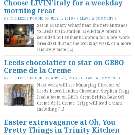
Choose LIVIN’italy for a weekday
morning treat
BY
THE LEEDS FOODIE
ON
JULY 4, 2016
•
(
LEAVE A COMMENT
)
Set in Granary Wharf near the new entrance
to Leeds train station, LIVIN’italy offers a
secluded but authentic option for a pre-work
breakfast during the working week, or a more
leisurely taste […]
Leeds chocolatier to star on GBBO
Creme de la Creme
BY
THE LEEDS FOODIE
ON
APRIL 23, 2016
•
(
LEAVE A COMMENT
)
Next week will see Managing Director of
Leeds based Lauden Chocolate, Stephen Trigg,
lead a team on BBC’s Great British Bake Off
Creme de la Creme. Trigg will lead a team
including […]
Easter extravagance at Oh, You
Pretty Things in Trinity Kitchen