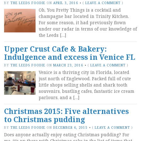
BY
THE LEEDS FOODIE
ON
APRIL 3, 2016
•
(
LEAVE A COMMENT
)
Oh, You Pretty Things is a cocktail and
champagne bar located in Trinity Kitchen.
For some reason, it had previously flown
under our radar in terms of our knowledge of
the Leeds […]
Upper Crust Cafe & Bakery:
Indulgence and excess in Venice FL
BY
THE LEEDS FOODIE
ON
MARCH 23, 2016
•
(
LEAVE A COMMENT
)
Venice is a thriving city in Florida, located
just north of Englewood. Packed full of cute
little shops selling shells and shark tooth
souvenirs, bustling cafes, fantastic ice cream
parlours, and a […]
Christmas 2015: Five alternatives
to Christmas pudding
BY
THE LEEDS FOODIE
ON
DECEMBER 6, 2015
•
(
LEAVE A COMMENT
)
Does anyone actually enjoy eating Christmas pudding? For