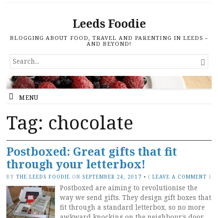
Leeds Foodie
BLOGGING ABOUT FOOD, TRAVEL AND PARENTING IN LEEDS –
AND BEYOND!
SEARCH

FOR...
MENU
Tag: chocolate
Postboxed: Great gifts that fit
through your letterbox!
BY
THE LEEDS FOODIE
ON
SEPTEMBER 24, 2017
•
(
LEAVE A COMMENT
)
Postboxed are aiming to revolutionise the
way we send gifts. They design gift boxes that
fit through a standard letterbox, so no more
awkward knocking on the neighbour’s door