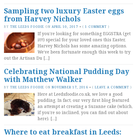
Sampling two luxury Easter eggs
from Harvey Nichols
BY
THE LEEDS FOODIE
ON
APRIL 10, 2017
•
(
1 COMMENT
)
If you’re looking for something EGGSTRA (get
it!!) special for your loved ones this Easter,
Harvey Nichols has some amazing options.
We’ve been fortunate enough this week to try
out the Artisan Du […]
Celebrating National Pudding Day
with Matthew Walker
BY
THE LEEDS FOODIE
ON
NOVEMBER 17, 2016
•
(
LEAVE A COMMENT
)
Here at Leedsfoodie.co.uk, we love a good
pudding. In fact, our very first blog featured
an attempt at creating a Suzanne cake (which,
if you’re so inclined, you can find out about
here). […]
Where to eat breakfast in Leeds: