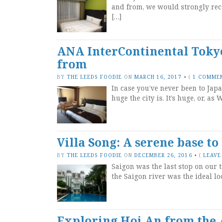
and from, we would strongly re
[…]
ANA InterContinental Tokyo
from
BY
THE LEEDS FOODIE
ON
MARCH 16, 2017
•
(
1 COMME
In case you’ve never been to Japa
huge the city is. It’s huge, or, a
Villa Song: A serene base t
BY
THE LEEDS FOODIE
ON
DECEMBER 26, 2016
•
(
LEAVE
Saigon was the last stop on our t
the Saigon river was the ideal loc
Exploring Hoi An from the 