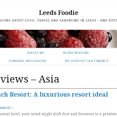
Leeds Foodie
GGING ABOUT FOOD, TRAVEL AND PARENTING IN LEEDS – AND BEY
ABOUT ME
WORK WITH ME
COMPARE PROCESSORS
NO DEPOSIT CAR FINANCE
eviews – Asia
h Resort: A luxurious resort ideal
OMMENT
)
ental hotel, your mind might drift first and foremost to a pristine