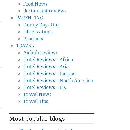
Food News
Restaurant reviews
PARENTING
Family Days Out
Observations
Products
TRAVEL
Airbnb reviews
Hotel Reviews – Africa
Hotel Reviews – Asia
Hotel Reviews – Europe
Hotel Reviews – North America
Hotel Reviews – UK
Travel News
Travel Tips
Most popular blogs