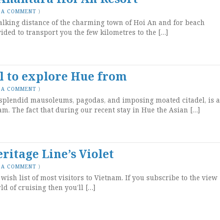
 A COMMENT
)
alking distance of the charming town of Hoi An and for beach
vided to transport you the few kilometres to the […]
el to explore Hue from
 A COMMENT
)
s splendid mausoleums, pagodas, and imposing moated citadel, is a
am. The fact that during our recent stay in Hue the Asian […]
itage Line’s Violet
 A COMMENT
)
wish list of most visitors to Vietnam. If you subscribe to the view
ld of cruising then you’ll […]