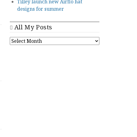
Tilley launch new Airflo hat
designs for summer
All My Posts
ALL
MY
POSTS