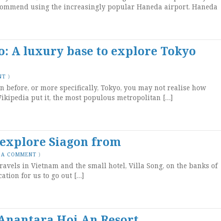
commend using the increasingly popular Haneda airport. Haneda
: A luxury base to explore Tokyo
NT
)
n before, or more specifically, Tokyo, you may not realise how
s Wikipedia put it, the most populous metropolitan […]
o explore Siagon from
 A COMMENT
)
ravels in Vietnam and the small hotel, Villa Song, on the banks of
ation for us to go out […]
Anantara Hoi An Resort