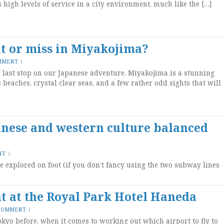
s high levels of service in a city environment, much like the […]
t or miss in Miyakojima?
MMENT
)
last stop on our Japanese adventure. Miyakojima is a stunning
 beaches, crystal clear seas, and a few rather odd sights that will
anese and western culture balanced
NT
)
be explored on foot (if you don’t fancy using the two subway lines
]
ht at the Royal Park Hotel Haneda
 COMMENT
)
kyo before, when it comes to working out which airport to fly to