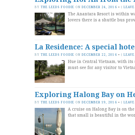
BY
THE LEEDS FOODIE
ON
DECEMBER 24, 2016
•
(
LEAVE
The Anantara Resort is within w
lovers there is a shuttle bus pro
La Residence: A special hot
BY
THE LEEDS FOODIE
ON
DECEMBER 22, 2016
•
(
LEAVE
Hue in Central Vietnam, with it
must-see for any visitor to Vietn
Exploring Halong Bay on Her
BY
THE LEEDS FOODIE
ON
DECEMBER 19, 2016
•
(
LEAVE
A cruise on Halong Bay is on the 
that small is beautiful in the wor