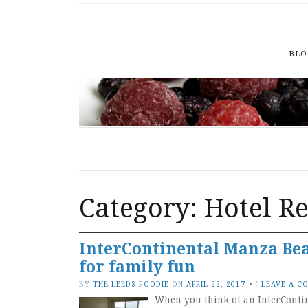
BLO
Category: Hotel R
InterContinental Manza Beac
for family fun
BY
THE LEEDS FOODIE
ON
APRIL 22, 2017
•
(
LEAVE A C
When you think of an InterContin