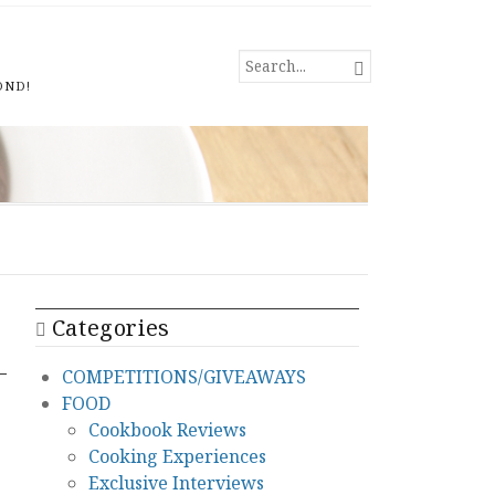
SEARCH

FOR...
OND!
Categories
COMPETITIONS/GIVEAWAYS
FOOD
Cookbook Reviews
Cooking Experiences
Exclusive Interviews