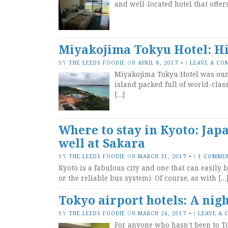
and well-located hotel that offer
Miyakojima Tokyu Hotel: Hi
BY
THE LEEDS FOODIE
ON
APRIL 8, 2017
•
(
LEAVE A CO
Miyakojima Tokyu Hotel was our 
island packed full of world-class
[…]
Where to stay in Kyoto: Jap
well at Sakara
BY
THE LEEDS FOODIE
ON
MARCH 31, 2017
•
(
1 COMME
Kyoto is a fabulous city and one that can easily 
or the reliable bus system). Of course, as with […
Tokyo airport hotels: A nig
BY
THE LEEDS FOODIE
ON
MARCH 24, 2017
•
(
LEAVE A
For anyone who hasn’t been to To