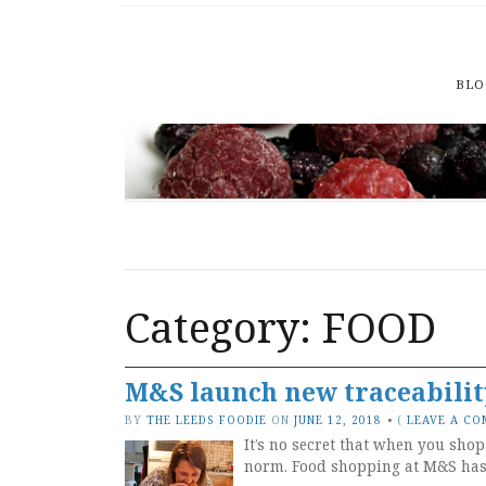
BLO
Category: FOOD
M&S launch new traceabilit
BY
THE LEEDS FOODIE
ON
JUNE 12, 2018
•
(
LEAVE A C
It’s no secret that when you shop
norm. Food shopping at M&S has, 