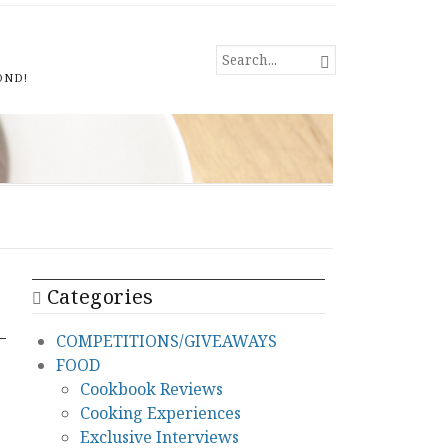
SEARCH

FOR...
OND!
Categories
COMPETITIONS/GIVEAWAYS
FOOD
Cookbook Reviews
Cooking Experiences
Exclusive Interviews