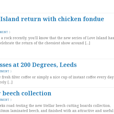
 Island return with chicken fondue
MMENT
)
a rock recently, you’ll know that the new series of Love Island ha
celebrate the return of the cheesiest show around […]
asses at 200 Degrees, Leeds
MMENT
)
resh filter coffee or simply a nice cup of instant coffee every day
rely […]
 beech collection
MMENT
)
eks road-testing the new Stellar beech cutting boards collection,
0mm laminated beech, and finished with an attractive and useful