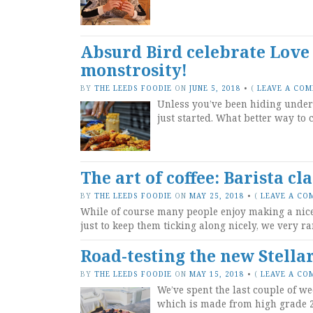
Absurd Bird celebrate Love
monstrosity!
BY
THE LEEDS FOODIE
ON
JUNE 5, 2018
•
(
LEAVE A CO
Unless you’ve been hiding under 
just started. What better way to 
The art of coffee: Barista cl
BY
THE LEEDS FOODIE
ON
MAY 25, 2018
•
(
LEAVE A CO
While of course many people enjoy making a nice f
just to keep them ticking along nicely, we very ra
Road-testing the new Stellar
BY
THE LEEDS FOODIE
ON
MAY 15, 2018
•
(
LEAVE A CO
We’ve spent the last couple of we
which is made from high grade 2