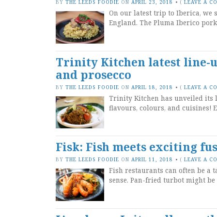
BY
THE LEEDS FOODIE
ON
APRIL 23, 2018
•
(
LEAVE A C
On our latest trip to Iberica, we
England. The Pluma Iberico pork 
Trinity Kitchen latest line-
and prosecco
BY
THE LEEDS FOODIE
ON
APRIL 18, 2018
•
(
LEAVE A C
Trinity Kitchen has unveiled its 
flavours, colours, and cuisines! E
Fisk: Fish meets exciting fu
BY
THE LEEDS FOODIE
ON
APRIL 11, 2018
•
(
LEAVE A C
Fish restaurants can often be a 
sense. Pan-fried turbot might be a