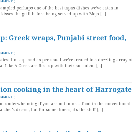
OMMENT
)
 sampled perhaps one of the best tapas dishes we’ve eaten in
kisses the grill before being served up with Mojo […]
up: Greek wraps, Punjabi street food,
OMMENT
)
latest line-up, and as per usual we’re treated to a dazzling array o
at Like A Greek are first up with their succulent […]
sion cooking in the heart of Harrogate
OMMENT
)
tad underwhelming if you are not into seafood in the conventional
 chef’s dream, but for some diners, it’s the stuff […]