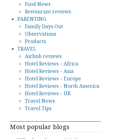
Food News
Restaurant reviews
PARENTING
Family Days Out
Observations
Products
s
TRAVEL
Airbnb reviews
Hotel Reviews – Africa
Hotel Reviews – Asia
Hotel Reviews – Europe
Hotel Reviews – North America
Hotel Reviews – UK
Travel News
Travel Tips
Most popular blogs