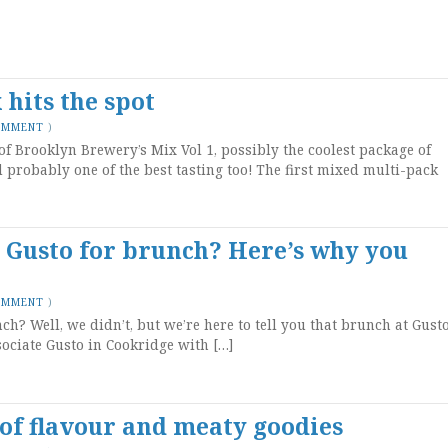
hits the spot
OMMENT
)
of Brooklyn Brewery’s Mix Vol 1, possibly the coolest package of
d probably one of the best tasting too! The first mixed multi-pack
o Gusto for brunch? Here’s why you
OMMENT
)
h? Well, we didn’t, but we’re here to tell you that brunch at Gust
sociate Gusto in Cookridge with […]
 of flavour and meaty goodies