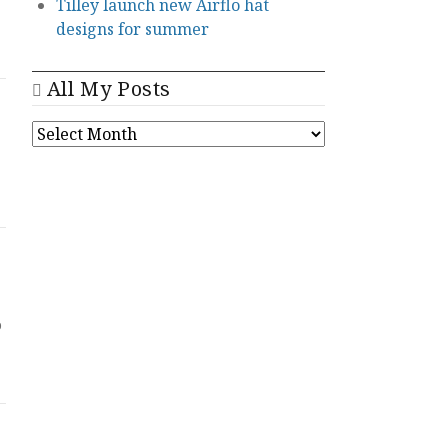
Tilley launch new Airflo hat
designs for summer
All My Posts
ALL
MY
POSTS
o