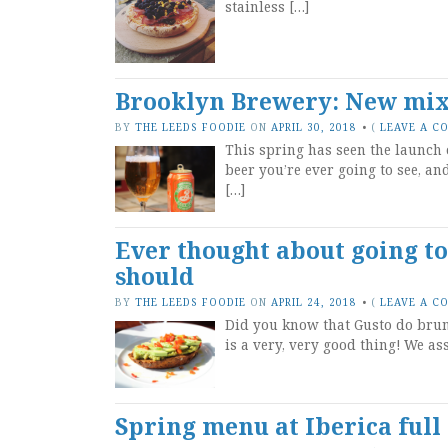
stainless […]
Brooklyn Brewery: New mix 
BY
THE LEEDS FOODIE
ON
APRIL 30, 2018
•
(
LEAVE A C
This spring has seen the launch 
beer you’re ever going to see, an
[…]
Ever thought about going t
should
BY
THE LEEDS FOODIE
ON
APRIL 24, 2018
•
(
LEAVE A C
Did you know that Gusto do brunc
is a very, very good thing! We as
Spring menu at Iberica full