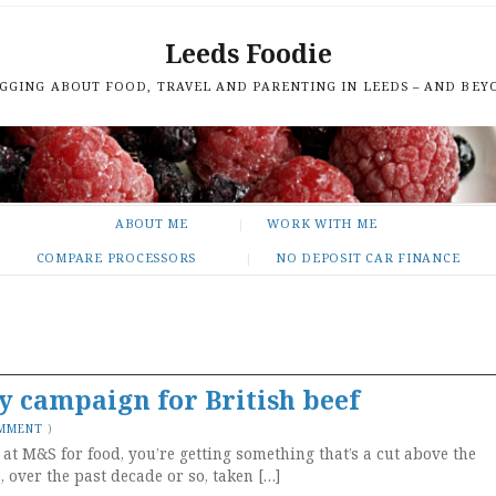
Leeds Foodie
GGING ABOUT FOOD, TRAVEL AND PARENTING IN LEEDS – AND BEY
ABOUT ME
WORK WITH ME
COMPARE PROCESSORS
NO DEPOSIT CAR FINANCE
y campaign for British beef
OMMENT
)
 at M&S for food, you’re getting something that’s a cut above the
over the past decade or so, taken […]