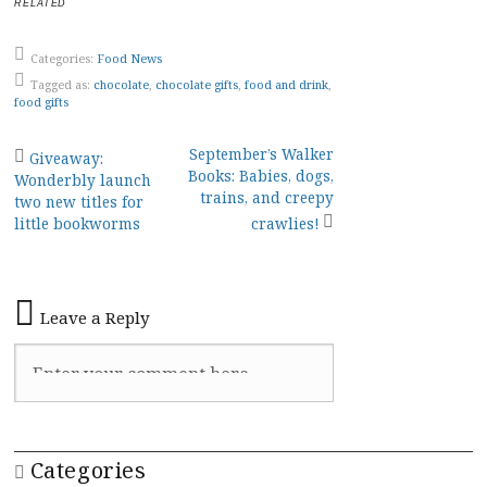
RELATED
Categories:
Food News
Tagged as:
chocolate
,
chocolate gifts
,
food and drink
,
food gifts
Post
September’s Walker
Giveaway:
Books: Babies, dogs,
Wonderbly launch
navigation
trains, and creepy
two new titles for
little bookworms
crawlies!
Leave a Reply
Categories