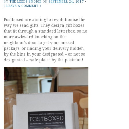
BY
THE LEEDS FOODIE
ON
SEPTEMBER 24, 2017
•
(
LEAVE A COMMENT
)
Postboxed are aiming to revolutionise the
way we send gifts. They design gift boxes
that fit through a standard letterbox, so no
more awkward knocking on the
neighbour’s door to get your missed
package, or finding your delivery hidden
by the bins in your designated – or not so
designated – ‘safe place’ by the postman!