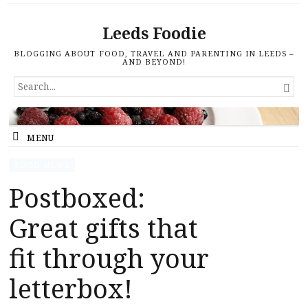
Leeds Foodie
BLOGGING ABOUT FOOD, TRAVEL AND PARENTING IN LEEDS –
AND BEYOND!
SEARCH

FOR...
MENU
FOOD NEWS
Postboxed:
Great gifts that
fit through your
letterbox!