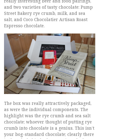
really interesting beer and food pairings,
and two varieties of tasty chocolate: Pump
Street Bakery rye crumb, milk, and sea
salt, and Coco Chocolatier Artisan Roast
Espresso chocolate.
The box was really attractively packaged,
as were the individual components. The
highlight was the rye crumb and sea salt
chocolate; whoever thought of putting rye
crumb into chocolate is a genius. This isn’t
your bog-standard chocolate; clearly there