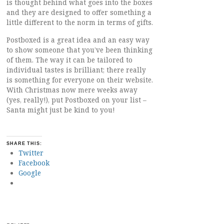
is thought behind what goes into the boxes
and they are designed to offer something a
little different to the norm in terms of gifts.
Postboxed is a great idea and an easy way
to show someone that you’ve been thinking
of them. The way it can be tailored to
individual tastes is brilliant; there really
is something for everyone on their website.
With Christmas now mere weeks away
(yes, really!), put Postboxed on your list –
Santa might just be kind to you!
SHARE THIS:
Twitter
Facebook
Google