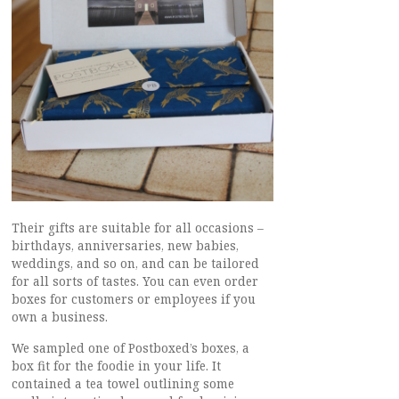
Their gifts are suitable for all occasions –
birthdays, anniversaries, new babies,
weddings, and so on, and can be tailored
for all sorts of tastes. You can even order
boxes for customers or employees if you
own a business.
We sampled one of Postboxed’s boxes, a
box fit for the foodie in your life. It
contained a tea towel outlining some