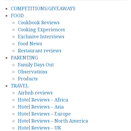
COMPETITIONS/GIVEAWAYS
FOOD
Cookbook Reviews
Cooking Experiences
Exclusive Interviews
Food News
Restaurant reviews
PARENTING
Family Days Out
Observations
Products
TRAVEL
Airbnb reviews
Hotel Reviews – Africa
Hotel Reviews – Asia
Hotel Reviews – Europe
Hotel Reviews – North America
Hotel Reviews – UK