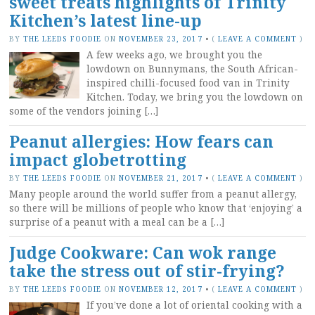
sweet treats highlights of Trinity
Kitchen’s latest line-up
BY
THE LEEDS FOODIE
ON
NOVEMBER 23, 2017
•
(
LEAVE A COMMENT
)
A few weeks ago, we brought you the
lowdown on Bunnymans, the South African-
inspired chilli-focused food van in Trinity
Kitchen. Today, we bring you the lowdown on
some of the vendors joining […]
Peanut allergies: How fears can
impact globetrotting
BY
THE LEEDS FOODIE
ON
NOVEMBER 21, 2017
•
(
LEAVE A COMMENT
)
Many people around the world suffer from a peanut allergy,
so there will be millions of people who know that ‘enjoying’ a
surprise of a peanut with a meal can be a […]
Judge Cookware: Can wok range
take the stress out of stir-frying?
BY
THE LEEDS FOODIE
ON
NOVEMBER 12, 2017
•
(
LEAVE A COMMENT
)
If you’ve done a lot of oriental cooking with a