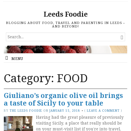
Leeds Foodie
BLOGGING ABOUT FOOD, TRAVEL AND PARENTING IN LEEDS –
AND BEYOND!
SEARCH

FOR...
MENU
Category: FOOD
Giuliano’s organic olive oil brings
a taste of Sicily to your table
BY
THE LEEDS FOODIE
ON
JANUARY 15, 2018
•
(
LEAVE A COMMENT
)
Having had the great pleasure of previously
visiting Sicily, a place that really should be
on your must-visit list if you’re into travel,