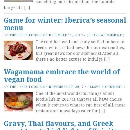
something more iconic than the humble
burger. In […]
Game for winter: Iberica’s seasonal
menu
BY
THE LEEDS FOODIE
ON
DECEMBER 11, 2017
•
(
LEAVE A COMMENT
)
The cold has well and truly settled in here in
Leeds, which is bad news for our extremities,
but great news for our stomachs! After all,
there’s no better excuse to indulge […]
Wagamama embrace the world of
vegan food
BY
THE LEEDS FOODIE
ON
NOVEMBER 27, 2017
•
(
LEAVE A COMMENT
)
One of the most wonderful things about
foodie life in 2017 is that we all have choice
when it comes to what to eat. Best of all, most
restaurants nowadays cater for […]
Gravy, Thai flavours, and Greek