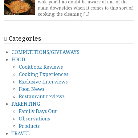
wok, you’ll no doubt be aware of one of the
main downsides when it comes to this sort of
cooking: the cleaning […]
Categories
COMPETITIONS/GIVEAWAYS
FOOD
Cookbook Reviews
Cooking Experiences
Exclusive Interviews
Food News
Restaurant reviews
PARENTING
Family Days Out
Observations
Products
TRAVEL