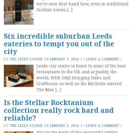
we’ve seen first-hand how, even in traditional
Sicilian towns […]
Six incredible suburban Leeds
eateries to tempt you out of the
city
BY
THE LEEDS FOODIE
ON
JANUARY 7, 2018
•
(
LEAVE A COMMENT
)
Leeds city centre is home to some of the best
restaurants in the UK, and arguably the
world. With D&D bringing Issho and
Crafthouse as well as the Michelin starred
The Man […]
Is the Stellar Rocktanium
collection really rock hard and
reliable?
BY
THE LEEDS FOODIE
ON
JANUARY 3, 2018
•
(
LEAVE A COMMENT
)
Hot on the heels of the successful Stellar