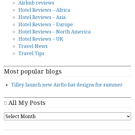
Airbnb reviews
Hotel Reviews – Africa
Hotel Reviews – Asia
Hotel Reviews – Europe
Hotel Reviews – North America
Hotel Reviews – UK
Travel News
Travel Tips
Most popular blogs
Tilley launch new Airflo hat designs for summer
All My Posts
ALL
MY
POSTS