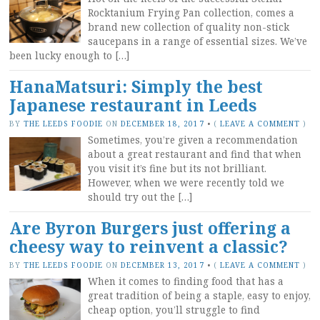
Rocktanium Frying Pan collection, comes a
brand new collection of quality non-stick
saucepans in a range of essential sizes. We’ve
been lucky enough to […]
HanaMatsuri: Simply the best
Japanese restaurant in Leeds
BY
THE LEEDS FOODIE
ON
DECEMBER 18, 2017
•
(
LEAVE A COMMENT
)
Sometimes, you’re given a recommendation
about a great restaurant and find that when
you visit it’s fine but its not brilliant.
However, when we were recently told we
should try out the […]
Are Byron Burgers just offering a
cheesy way to reinvent a classic?
BY
THE LEEDS FOODIE
ON
DECEMBER 13, 2017
•
(
LEAVE A COMMENT
)
When it comes to finding food that has a
great tradition of being a staple, easy to enjoy,
cheap option, you’ll struggle to find