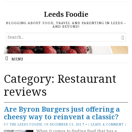
Leeds Foodie
BLOGGING ABOUT FOOD, TRAVEL AND PARENTING IN LEEDS –
AND BEYOND!
SEARCH

FOR...
MENU
Category: Restaurant
reviews
Are Byron Burgers just offering a
cheesy way to reinvent a classic?
BY
THE LEEDS FOODIE
ON
DECEMBER 13, 2017
•
(
LEAVE A COMMENT
)
When it comes to finding food that has a