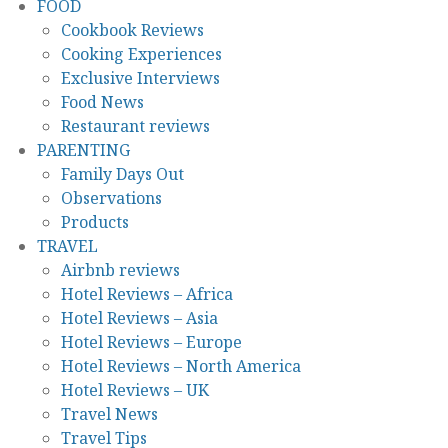
FOOD
Cookbook Reviews
Cooking Experiences
Exclusive Interviews
Food News
Restaurant reviews
PARENTING
Family Days Out
Observations
Products
TRAVEL
Airbnb reviews
Hotel Reviews – Africa
Hotel Reviews – Asia
Hotel Reviews – Europe
Hotel Reviews – North America
Hotel Reviews – UK
Travel News
Travel Tips