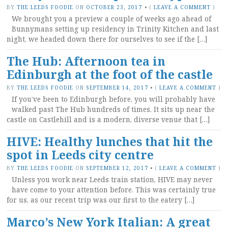
BY
THE LEEDS FOODIE
ON
OCTOBER 23, 2017
•
(
LEAVE A COMMENT
)
We brought you a preview a couple of weeks ago ahead of
Bunnymans setting up residency in Trinity Kitchen and last
night, we headed down there for ourselves to see if the […]
The Hub: Afternoon tea in
Edinburgh at the foot of the castle
BY
THE LEEDS FOODIE
ON
SEPTEMBER 14, 2017
•
(
LEAVE A COMMENT
)
If you’ve been to Edinburgh before, you will probably have
walked past The Hub hundreds of times. It sits up near the
castle on Castlehill and is a modern, diverse venue that […]
HIVE: Healthy lunches that hit the
spot in Leeds city centre
BY
THE LEEDS FOODIE
ON
SEPTEMBER 12, 2017
•
(
LEAVE A COMMENT
)
Unless you work near Leeds train station, HIVE may never
have come to your attention before. This was certainly true
for us, as our recent trip was our first to the eatery […]
Marco’s New York Italian: A great