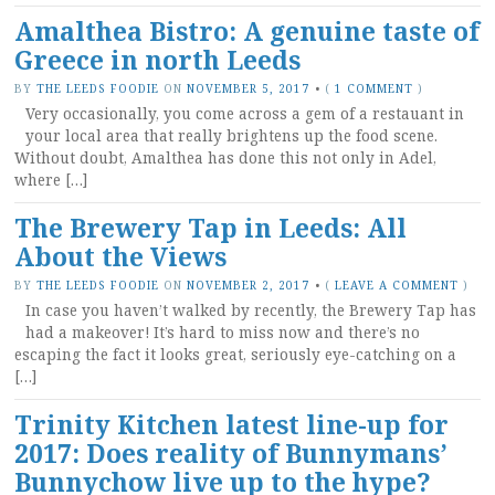
Amalthea Bistro: A genuine taste of
Greece in north Leeds
BY
THE LEEDS FOODIE
ON
NOVEMBER 5, 2017
•
(
1 COMMENT
)
Very occasionally, you come across a gem of a restauant in
your local area that really brightens up the food scene.
Without doubt, Amalthea has done this not only in Adel,
where […]
The Brewery Tap in Leeds: All
About the Views
BY
THE LEEDS FOODIE
ON
NOVEMBER 2, 2017
•
(
LEAVE A COMMENT
)
In case you haven’t walked by recently, the Brewery Tap has
had a makeover! It’s hard to miss now and there’s no
escaping the fact it looks great, seriously eye-catching on a
[…]
Trinity Kitchen latest line-up for
2017: Does reality of Bunnymans’
Bunnychow live up to the hype?