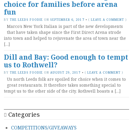
choice for families before arena
fun
BY
THE LEEDS FOODIE
ON
SEPTEMBER 6, 2017
•
(
LEAVE A COMMENT
)
Marco’s New York Italian is part of the new developments
that have taken shape since the First Direct Arena strode
into town and helped to rejuvenate the area of town near the
[…]
Dill and Bay: Good enough to tempt
us to Rothwell?
BY
THE LEEDS FOODIE
ON
AUGUST 29, 2017
•
(
LEAVE A COMMENT
)
Us north Leeds folk are spoiled for choice when it comes to
great restaurants. It therefore takes something special to
tempt us to the other side of the city. Rothwell boasts a […]
Categories
COMPETITIONS/GIVEAWAYS