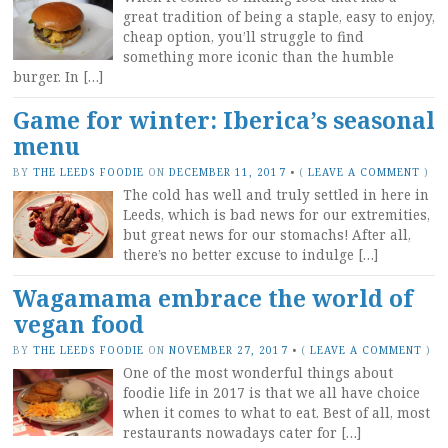
great tradition of being a staple, easy to enjoy,
cheap option, you’ll struggle to find
something more iconic than the humble
burger. In […]
Game for winter: Iberica’s seasonal
menu
BY
THE LEEDS FOODIE
ON
DECEMBER 11, 2017
•
(
LEAVE A COMMENT
)
The cold has well and truly settled in here in
Leeds, which is bad news for our extremities,
but great news for our stomachs! After all,
there’s no better excuse to indulge […]
Wagamama embrace the world of
vegan food
BY
THE LEEDS FOODIE
ON
NOVEMBER 27, 2017
•
(
LEAVE A COMMENT
)
One of the most wonderful things about
foodie life in 2017 is that we all have choice
when it comes to what to eat. Best of all, most
restaurants nowadays cater for […]