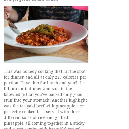
This was homely cooking that hit the spot
for dinner, and all at only 227 calories per
portion. Have this for lunch and you’ll be
full up until dinner and safe in the
knowledge that you’ve packed only good
stuff into your stomach! Another highlight
was the teriyaki beef with pineapple rice,
perfectly cooked beef served with three
different sorts of rice and grilled
pineapple, all coming together in a sticky
and sweet combo with beautiful teriyaki