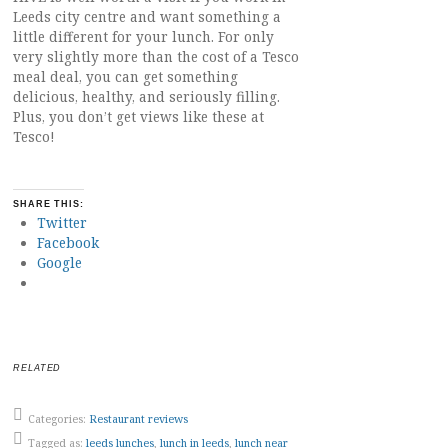
Leeds city centre and want something a
little different for your lunch. For only
very slightly more than the cost of a Tesco
meal deal, you can get something
delicious, healthy, and seriously filling.
Plus, you don’t get views like these at
Tesco!
SHARE THIS:
Twitter
Facebook
Google
RELATED
Categories:
Restaurant reviews
Tagged as:
leeds lunches
,
lunch in leeds
,
lunch near