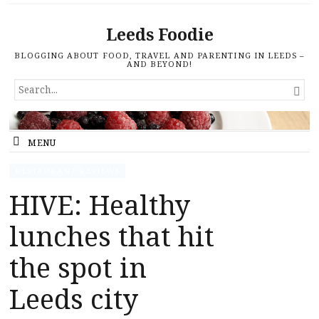
Leeds Foodie
BLOGGING ABOUT FOOD, TRAVEL AND PARENTING IN LEEDS –
AND BEYOND!
SEARCH

FOR...
MENU
RESTAURANT REVIEWS
HIVE: Healthy
lunches that hit
the spot in
Leeds city