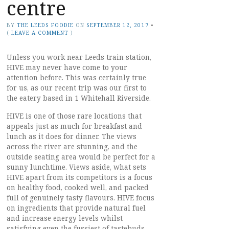
centre
BY
THE LEEDS FOODIE
ON
SEPTEMBER 12, 2017
•
(
LEAVE A COMMENT
)
Unless you work near Leeds train station,
HIVE may never have come to your
attention before. This was certainly true
for us, as our recent trip was our first to
the eatery based in 1 Whitehall Riverside.
HIVE is one of those rare locations that
appeals just as much for breakfast and
lunch as it does for dinner. The views
across the river are stunning, and the
outside seating area would be perfect for a
sunny lunchtime. Views aside, what sets
HIVE apart from its competitors is a focus
on healthy food, cooked well, and packed
full of genuinely tasty flavours. HIVE focus
on ingredients that provide natural fuel
and increase energy levels whilst
satisfying even the fussiest of tastebuds.