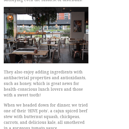
They also enjoy adding ingredients with
antibacterial properties and antioxidants,
such as honey, which is great news for
health-conscious lunch lovers and those
with a sweet tooth!
When we headed down for dinner, we tried
one of their ‘HIVE pots’, a cajun spiced beef
stew with butternut squash, chickpeas,
carrots, and delicious kale, all smothered
in a gorgeous tomato sauce.