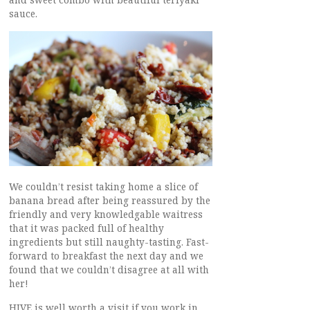
sauce.
We couldn’t resist taking home a slice of
banana bread after being reassured by the
friendly and very knowledgable waitress
that it was packed full of healthy
ingredients but still naughty-tasting. Fast-
forward to breakfast the next day and we
found that we couldn’t disagree at all with
her!
HIVE is well worth a visit if you work in