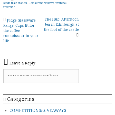
leeds train station
,
Restaurant reviews
,
whitehall
riverside
Post
The Hub: Afternoon
Judge Glassware
tea in Edinburgh at
Range: Cups fit for
navigation
the foot of the castle
the coffee
connoisseur in your
life
Leave a Reply
Categories
COMPETITIONS/GIVEAWAYS