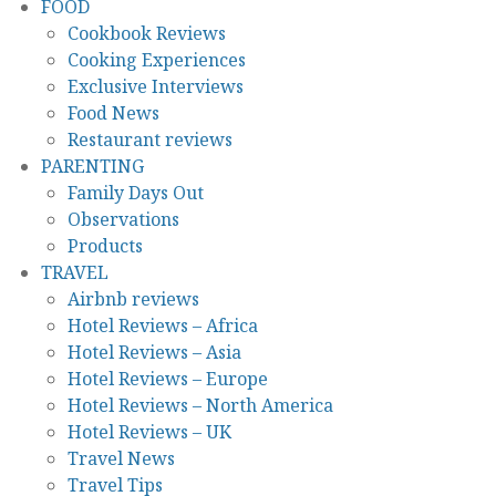
FOOD
Cookbook Reviews
Cooking Experiences
Exclusive Interviews
Food News
Restaurant reviews
PARENTING
Family Days Out
Observations
Products
TRAVEL
Airbnb reviews
Hotel Reviews – Africa
Hotel Reviews – Asia
Hotel Reviews – Europe
Hotel Reviews – North America
Hotel Reviews – UK
Travel News
Travel Tips