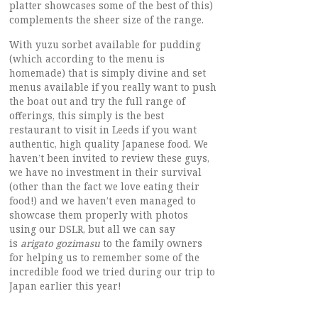
platter showcases some of the best of this)
complements the sheer size of the range.
With yuzu sorbet available for pudding
(which according to the menu is
homemade) that is simply divine and set
menus available if you really want to push
the boat out and try the full range of
offerings, this simply is the best
restaurant to visit in Leeds if you want
authentic, high quality Japanese food. We
haven’t been invited to review these guys,
we have no investment in their survival
(other than the fact we love eating their
food!) and we haven’t even managed to
showcase them properly with photos
using our DSLR, but all we can say
is
arigato gozimasu
to the family owners
for helping us to remember some of the
incredible food we tried during our trip to
Japan earlier this year!