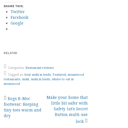
SHARE THIS:
Twitter
Facebook
Google
RELATED
Categories:
Restaurant reviews
Tagged as:
best sushi in leeds
,
Featured
,
meanwood
restaurants
,
sushi
,
sushi in leeds
,
where to eat in
meanwood
Post
Make your home that
Bogs B-Moc
little bit safer with
footwear: Keeping
navigation
Safety 1st’s Secret
tiny toes warm and
Button multi-use
dry
lock