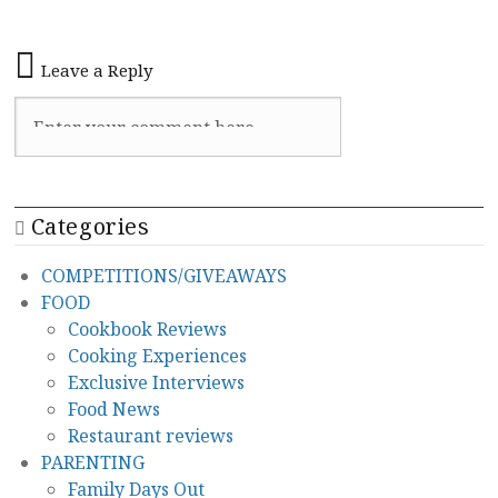
Leave a Reply
Categories
COMPETITIONS/GIVEAWAYS
FOOD
Cookbook Reviews
Cooking Experiences
Exclusive Interviews
Food News
Restaurant reviews
PARENTING
Family Days Out