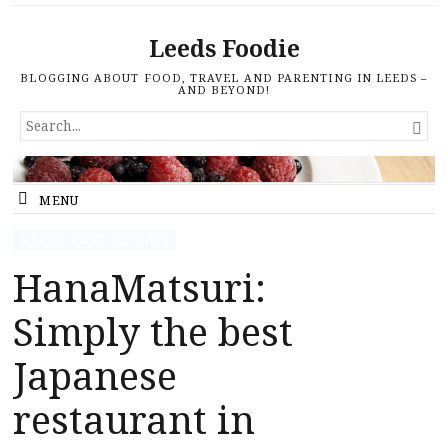
Leeds Foodie
BLOGGING ABOUT FOOD, TRAVEL AND PARENTING IN LEEDS –
AND BEYOND!
SEARCH

FOR...
MENU
RESTAURANT REVIEWS
HanaMatsuri:
Simply the best
Japanese
restaurant in