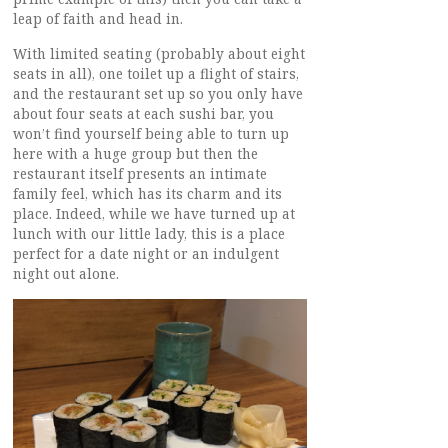
leap of faith and head in.
With limited seating (probably about eight
seats in all), one toilet up a flight of stairs,
and the restaurant set up so you only have
about four seats at each sushi bar, you
won’t find yourself being able to turn up
here with a huge group but then the
restaurant itself presents an intimate
family feel, which has its charm and its
place. Indeed, while we have turned up at
lunch with our little lady, this is a place
perfect for a date night or an indulgent
night out alone.