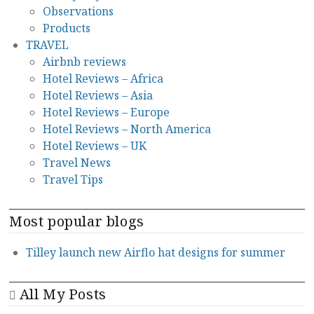
Observations
Products
TRAVEL
Airbnb reviews
Hotel Reviews – Africa
Hotel Reviews – Asia
Hotel Reviews – Europe
Hotel Reviews – North America
Hotel Reviews – UK
Travel News
Travel Tips
Most popular blogs
Tilley launch new Airflo hat designs for summer
All My Posts