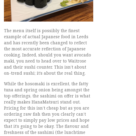
The menu itself is possibly the finest
example of actual Japanese food in Leeds
and has recently been changed to reflect
the most accurate reflection of Japanese
cooking. Indeed, should you want avocado
maki, you need to head over to Waitrose
and their sushi counter. This isn’t about
on-trend sushi; it’s about the real thing.
While the hosomaki is excellent, the fatty
tuna and spring onion being amongst the
top offerings, the sashimi on offer is what
really makes HanaMatsuri stand out.
Pricing for this isn’t cheap but as you are
ordering raw fish then you clearly can’t
expect to simply pay low prices and hope
that it’s going to be okay. The flavour and
freshness of the sashimi (the lunchtime