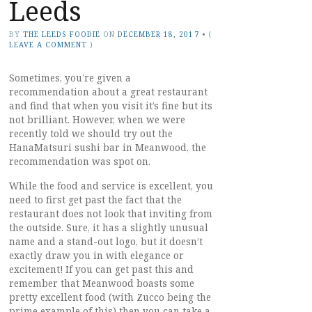
Leeds
BY
THE LEEDS FOODIE
ON
DECEMBER 18, 2017
•
(
LEAVE A COMMENT
)
Sometimes, you’re given a
recommendation about a great restaurant
and find that when you visit it’s fine but its
not brilliant. However, when we were
recently told we should try out the
HanaMatsuri sushi bar in Meanwood, the
recommendation was spot on.
While the food and service is excellent, you
need to first get past the fact that the
restaurant does not look that inviting from
the outside. Sure, it has a slightly unusual
name and a stand-out logo, but it doesn’t
exactly draw you in with elegance or
excitement! If you can get past this and
remember that Meanwood boasts some
pretty excellent food (with Zucco being the
prime example of this) then you can take a