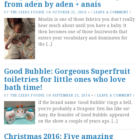
from aden by aden + anais
BY
THE LEEDS FOODIE
ON
OCTOBER 21, 2016
•
(
LEAVE A COMMENT
)
Muslin is one of those fabrics you don’t really
hear much about until you have a baby. It
then becomes one of those buzzwords that
enters your vocabulary and dominates for
the […]
Good Bubble: Gorgeous Superfruit
toiletries for little ones who love
bath time!
BY
THE LEEDS FOODIE
ON
SEPTEMBER 25, 2016
•
(
LEAVE A COMMENT
)
If the brand name ‘Good Bubble’ rings a bell,
you’re probably a Dragons’ Den fan like us!
Amy, the founder of Good Bubble, appeared
on the show a couple of years ago, […]
Christmas 2016: Five amazing