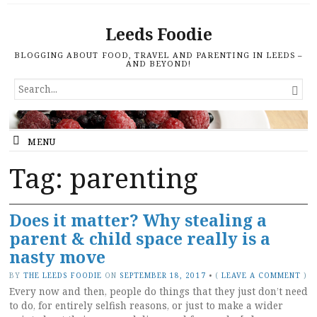
Leeds Foodie
BLOGGING ABOUT FOOD, TRAVEL AND PARENTING IN LEEDS –
AND BEYOND!
SEARCH

FOR...
MENU
Tag: parenting
Does it matter? Why stealing a
parent & child space really is a
nasty move
BY
THE LEEDS FOODIE
ON
SEPTEMBER 18, 2017
•
(
LEAVE A COMMENT
)
Every now and then, people do things that they just don’t need
to do, for entirely selfish reasons, or just to make a wider