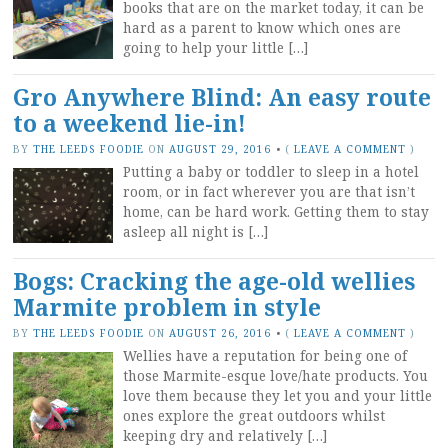
books that are on the market today, it can be
hard as a parent to know which ones are
going to help your little […]
Gro Anywhere Blind: An easy route
to a weekend lie-in!
BY
THE LEEDS FOODIE
ON
AUGUST 29, 2016
•
(
LEAVE A COMMENT
)
Putting a baby or toddler to sleep in a hotel
room, or in fact wherever you are that isn’t
home, can be hard work. Getting them to stay
asleep all night is […]
Bogs: Cracking the age-old wellies
Marmite problem in style
BY
THE LEEDS FOODIE
ON
AUGUST 26, 2016
•
(
LEAVE A COMMENT
)
Wellies have a reputation for being one of
those Marmite-esque love/hate products. You
love them because they let you and your little
ones explore the great outdoors whilst
keeping dry and relatively […]