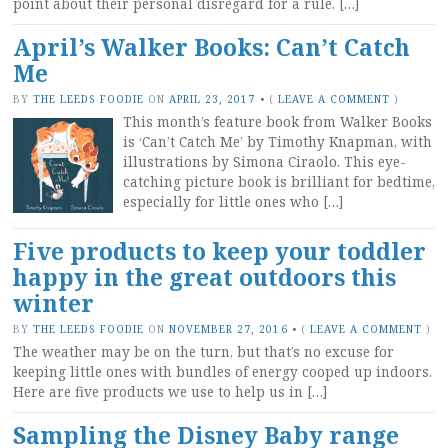
point about their personal disregard for a rule. […]
April’s Walker Books: Can’t Catch
Me
BY
THE LEEDS FOODIE
ON
APRIL 23, 2017
•
(
LEAVE A COMMENT
)
This month’s feature book from Walker Books
is ‘Can’t Catch Me’ by Timothy Knapman, with
illustrations by Simona Ciraolo. This eye-
catching picture book is brilliant for bedtime,
especially for little ones who […]
Five products to keep your toddler
happy in the great outdoors this
winter
BY
THE LEEDS FOODIE
ON
NOVEMBER 27, 2016
•
(
LEAVE A COMMENT
)
The weather may be on the turn, but that’s no excuse for
keeping little ones with bundles of energy cooped up indoors.
Here are five products we use to help us in […]
Sampling the Disney Baby range