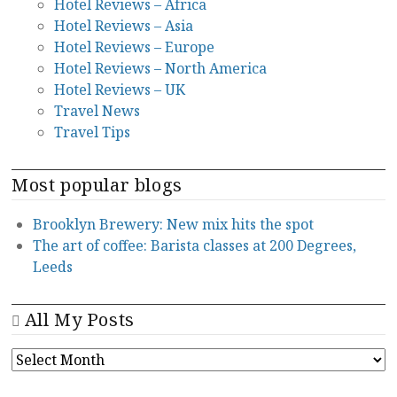
Hotel Reviews – Africa
Hotel Reviews – Asia
Hotel Reviews – Europe
Hotel Reviews – North America
Hotel Reviews – UK
Travel News
Travel Tips
Most popular blogs
Brooklyn Brewery: New mix hits the spot
The art of coffee: Barista classes at 200 Degrees,
Leeds
All My Posts
ALL
MY