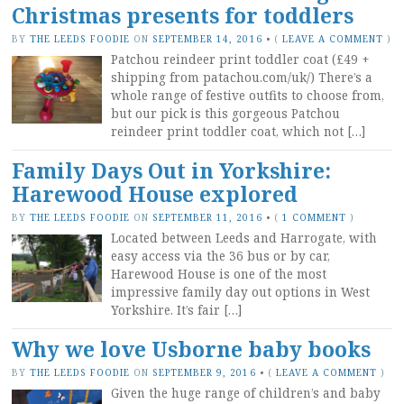
Christmas presents for toddlers
BY
THE LEEDS FOODIE
ON
SEPTEMBER 14, 2016
•
(
LEAVE A COMMENT
)
Patchou reindeer print toddler coat (£49 +
shipping from patachou.com/uk/) There’s a
whole range of festive outfits to choose from,
but our pick is this gorgeous Patchou
reindeer print toddler coat, which not […]
Family Days Out in Yorkshire:
Harewood House explored
BY
THE LEEDS FOODIE
ON
SEPTEMBER 11, 2016
•
(
1 COMMENT
)
Located between Leeds and Harrogate, with
easy access via the 36 bus or by car,
Harewood House is one of the most
impressive family day out options in West
Yorkshire. It’s fair […]
Why we love Usborne baby books
BY
THE LEEDS FOODIE
ON
SEPTEMBER 9, 2016
•
(
LEAVE A COMMENT
)
Given the huge range of children’s and baby