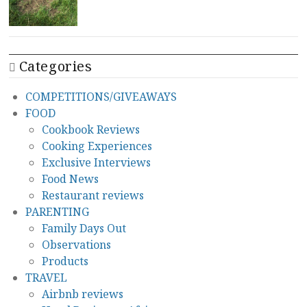
Categories
COMPETITIONS/GIVEAWAYS
FOOD
Cookbook Reviews
Cooking Experiences
Exclusive Interviews
Food News
Restaurant reviews
PARENTING
Family Days Out
Observations
Products
TRAVEL
Airbnb reviews