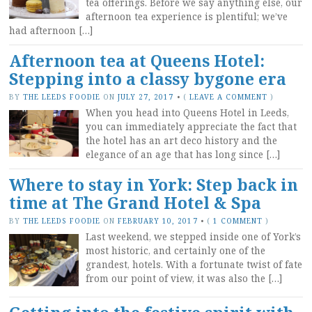
tea offerings. Before we say anything else, our
afternoon tea experience is plentiful; we’ve
had afternoon […]
Afternoon tea at Queens Hotel:
Stepping into a classy bygone era
BY
THE LEEDS FOODIE
ON
JULY 27, 2017
•
(
LEAVE A COMMENT
)
When you head into Queens Hotel in Leeds,
you can immediately appreciate the fact that
the hotel has an art deco history and the
elegance of an age that has long since […]
Where to stay in York: Step back in
time at The Grand Hotel & Spa
BY
THE LEEDS FOODIE
ON
FEBRUARY 10, 2017
•
(
1 COMMENT
)
Last weekend, we stepped inside one of York’s
most historic, and certainly one of the
grandest, hotels. With a fortunate twist of fate
from our point of view, it was also the […]