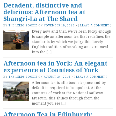
Decadent, distinctive and
delicious: Afternoon tea at
Shangri-La at The Shard
BY
THE LEEDS FOODIE
ON
NOVEMBER 19, 2016
•
(
LEAVE A COMMENT
)
Every now and then we’ve been lucky enough
to sample an afternoon tea that redefines the
standards by which we judge this lovely
English tradition of sneaking an extra meal
into the […]
Afternoon tea in York: An elegant
experience at Countess of York
BY
THE LEEDS FOODIE
ON
AUGUST 24, 2016
•
(
LEAVE A COMMENT
)
Afternoon tea is all about elegance and by
default is required to be opulent. At the
Countess of York at the National Railway
Museum, this shines through from the
moment you see […]
Afternoon Tea in Edinburgh: