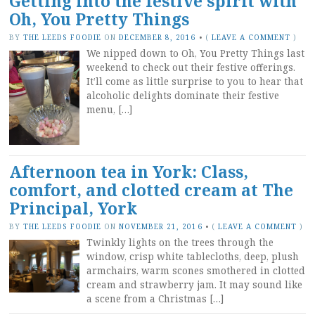
Getting into the festive spirit with
Oh, You Pretty Things
BY
THE LEEDS FOODIE
ON
DECEMBER 8, 2016
•
(
LEAVE A COMMENT
)
We nipped down to Oh, You Pretty Things last
weekend to check out their festive offerings.
It’ll come as little surprise to you to hear that
alcoholic delights dominate their festive
menu, […]
Afternoon tea in York: Class,
comfort, and clotted cream at The
Principal, York
BY
THE LEEDS FOODIE
ON
NOVEMBER 21, 2016
•
(
LEAVE A COMMENT
)
Twinkly lights on the trees through the
window, crisp white tablecloths, deep, plush
armchairs, warm scones smothered in clotted
cream and strawberry jam. It may sound like
a scene from a Christmas […]