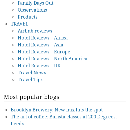
Family Days Out
Observations
Products
TRAVEL
Airbnb reviews
Hotel Reviews – Africa
Hotel Reviews – Asia
Hotel Reviews – Europe
Hotel Reviews – North America
Hotel Reviews – UK
Travel News
Travel Tips
Most popular blogs
Brooklyn Brewery: New mix hits the spot
The art of coffee: Barista classes at 200 Degrees,
Leeds