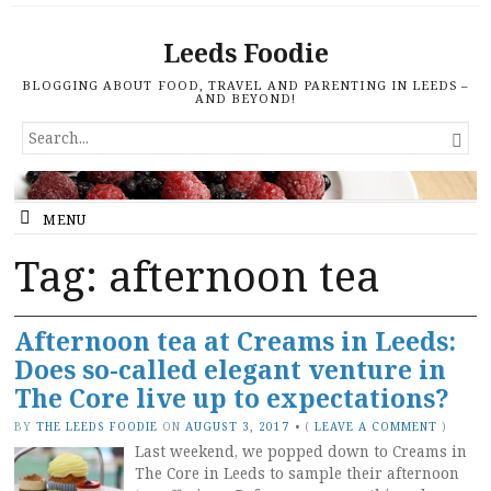
Leeds Foodie
BLOGGING ABOUT FOOD, TRAVEL AND PARENTING IN LEEDS –
AND BEYOND!
SEARCH

FOR...
MENU
Tag: afternoon tea
Afternoon tea at Creams in Leeds:
Does so-called elegant venture in
The Core live up to expectations?
BY
THE LEEDS FOODIE
ON
AUGUST 3, 2017
•
(
LEAVE A COMMENT
)
Last weekend, we popped down to Creams in
The Core in Leeds to sample their afternoon