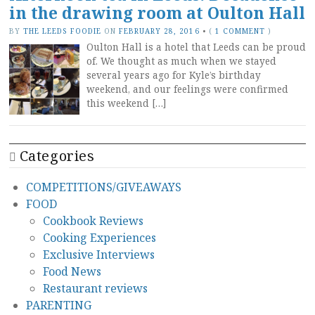
in the drawing room at Oulton Hall
BY
THE LEEDS FOODIE
ON
FEBRUARY 28, 2016
•
(
1 COMMENT
)
Oulton Hall is a hotel that Leeds can be proud
of. We thought as much when we stayed
several years ago for Kyle’s birthday
weekend, and our feelings were confirmed
this weekend […]
Categories
COMPETITIONS/GIVEAWAYS
FOOD
Cookbook Reviews
Cooking Experiences
Exclusive Interviews
Food News
Restaurant reviews
PARENTING