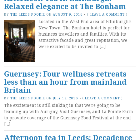
Relaxed elegance at The Bonham
BY
THE LEEDS FOODIE
ON
AUGUST 9, 2016
•
(
LEAVE A COMMENT
)
Located in the West End area of Edinburgh’s
New Town, The Bonham hotel is perfect for
business travellers and families. With its
attractive facade and great reputation, we
were excited to be invited to […]
Guernsey: Four wellness retreats
less than an hour from mainland
Britain
BY
THE LEEDS FOODIE
ON
JULY 12, 2016
•
(
LEAVE A COMMENT
)
The excitement is still sinking in that we’re going to be
teaming up with Aurigny, Visit Guernsey, and La Pointe Farm
to provide coverage of the Guernsey Food Festival at the end
[…]
Afternoon tea in Leeds: Decadence