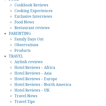
Cookbook Reviews
Cooking Experiences
Exclusive Interviews
Food News
Restaurant reviews
PARENTING
Family Days Out
Observations
Products
TRAVEL
Airbnb reviews
Hotel Reviews – Africa
Hotel Reviews – Asia
Hotel Reviews – Europe
Hotel Reviews – North America
Hotel Reviews – UK
Travel News
Travel Tips