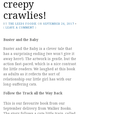
creepy
crawlies!
BY
THE LEEDS FOODIE
ON
SEPTEMBER 26, 2017
•
(
LEAVE A COMMENT
)
Buster and the Baby
Buster and the Baby is a clever tale that
has a surprising ending (we won’t give it
away here!). The artwork is gentle, but the
action fast-paced, which is a nice contrast
for little readers. We laughed at this book
as adults as it reflects the sort of
relationship our little girl has with our
long-suffering cats.
Follow the Track all the Way Back
This is our favourite book from our
September delivery from Walker Books.
The story follows a cute little train, called