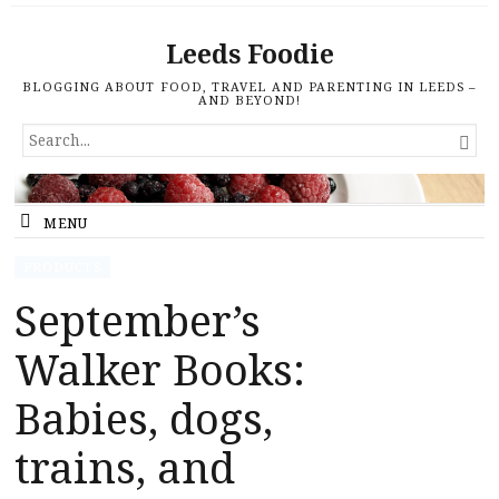
Leeds Foodie
BLOGGING ABOUT FOOD, TRAVEL AND PARENTING IN LEEDS –
AND BEYOND!
SEARCH

FOR...
MENU
PRODUCTS
September’s
Walker Books:
Babies, dogs,
trains, and