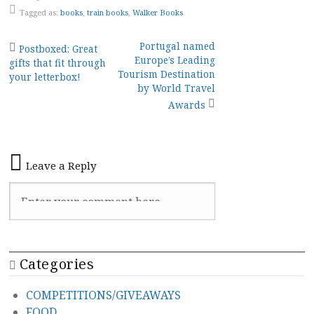
Tagged as:
books
,
train books
,
Walker Books
Post
Portugal named
Postboxed: Great
Europe’s Leading
gifts that fit through
navigation
Tourism Destination
your letterbox!
by World Travel
Awards
Leave a Reply
Categories
COMPETITIONS/GIVEAWAYS
FOOD