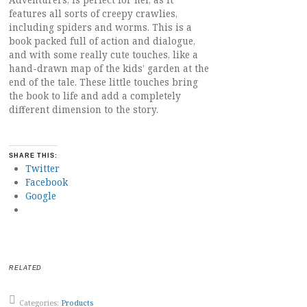
Adventurers, is perfect for her, as it
features all sorts of creepy crawlies,
including spiders and worms. This is a
book packed full of action and dialogue,
and with some really cute touches, like a
hand-drawn map of the kids’ garden at the
end of the tale. These little touches bring
the book to life and add a completely
different dimension to the story.
SHARE THIS:
Twitter
Facebook
Google
RELATED
Categories:
Products