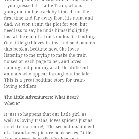
– you guessed it – Little Train, who is
going out on the track by himself for the
first time and far away from his mum and
dad. We won’t ruin the plot for you, but
needless to say he finds himself slightly
lost at the end of a track on his first outing.
Our little girl loves trains, and so demands
this book at bedtime now. She loves
listening to me trying to make the train
noises on each page to her, and loves
naming and pointing at all the different
animals who appear throughout the tale.
This is a great bedtime story for train-
loving toddlers!
The Little Adventurers: What Bear?
Where?
It just so happens that our little girl, as
well as loving trains, loves spiders just as
much (if not more!). The second instalment
of a brand-new picture book series, Little