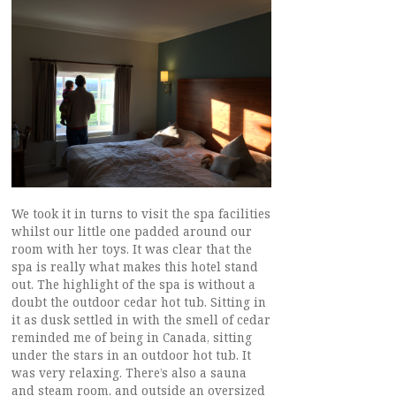
We took it in turns to visit the spa facilities
whilst our little one padded around our
room with her toys. It was clear that the
spa is really what makes this hotel stand
out. The highlight of the spa is without a
doubt the outdoor cedar hot tub. Sitting in
it as dusk settled in with the smell of cedar
reminded me of being in Canada, sitting
under the stars in an outdoor hot tub. It
was very relaxing. There’s also a sauna
and steam room, and outside an oversized