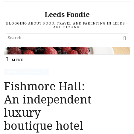
Leeds Foodie
BLOGGING ABOUT FOOD, TRAVEL AND PARENTING IN LEEDS –
AND BEYOND!
SEARCH

FOR...
MENU
HOTEL REVIEWS - UK
Fishmore Hall:
An independent
luxury
boutique hotel