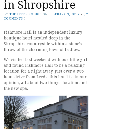
in Shropshire
BY
THE LEEDS FOODIE
ON
FEBRUARY 3, 2017
•
(
2
COMMENTS
)
Fishmore Hall is an independent luxury
boutique hotel nestled deep in the
Shropshire countryside within a stone’s
throw of the charming town of Ludlow.
We visited last weekend with our little girl
and found Fishmore Hall to be a relaxing
location for a night away. Just over a two
hour drive from Leeds, this hotel is, in our
opinion, all about two things: location and
the new spa.