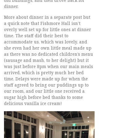
old buildings, and then drove back for
dinner.
More about dinner in a separate post but
a quick note that Fishmore Hall isn’t
overly well set up for little ones at dinner
time. The staff did their best to
accommodate us, which was lovely, and
she even had her own little meal made up
as there was no dedicated children’s menu
(sausage and mash, to her delight) but it
was just before 8pm when our main meals
arrived, which is pretty much her bed
time. Delays were made up for when the
staff agreed to bring our puddings up to
our room, and our little one received a
sugar high before bed thanks to some
delicious vanilla ice cream!