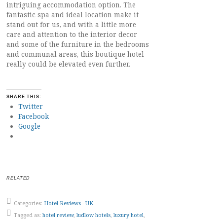
intriguing accommodation option. The
fantastic spa and ideal location make it
stand out for us, and with a little more
care and attention to the interior decor
and some of the furniture in the bedrooms
and communal areas, this boutique hotel
really could be elevated even further.
SHARE THIS:
Twitter
Facebook
Google
RELATED
Categories:
Hotel Reviews - UK
Tagged as:
hotel review
,
ludlow hotels
,
luxury hotel
,