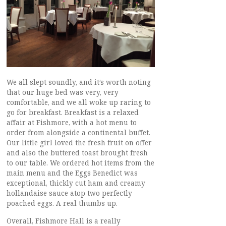
We all slept soundly, and it’s worth noting
that our huge bed was very, very
comfortable, and we all woke up raring to
go for breakfast. Breakfast is a relaxed
affair at Fishmore, with a hot menu to
order from alongside a continental buffet.
Our little girl loved the fresh fruit on offer
and also the buttered toast brought fresh
to our table. We ordered hot items from the
main menu and the Eggs Benedict was
exceptional, thickly cut ham and creamy
hollandaise sauce atop two perfectly
poached eggs. A real thumbs up.
Overall, Fishmore Hall is a really