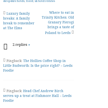
shropshire hotels
,
travel
,
uk hotel reviews
Post
Where to eat in
Luxury family
Trinity Kitchen: Old
breaks: A family
navigation
Granary Pierogi
break to remember
brings a taste of
at The Elms
Poland to Leeds
2 replies
»
Pingback:
The Hollies Coffee Shop in
Little Budworth: Is the price right? – Leeds
Foodie
Pingback:
Head Chef Andrew Birch
serves up a treat at Fishmore Hall – Leeds
Foodie