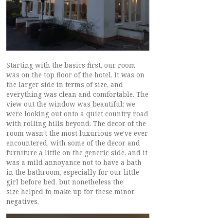
Starting with the basics first, our room
was on the top floor of the hotel. It was on
the larger side in terms of size, and
everything was clean and comfortable. The
view out the window was beautiful; we
were looking out onto a quiet country road
with rolling hills beyond. The decor of the
room wasn’t the most luxurious we’ve ever
encountered, with some of the decor and
furniture a little on the generic side, and it
was a mild annoyance not to have a bath
in the bathroom, especially for our little
girl before bed, but nonetheless the
size helped to make up for these minor
negatives.