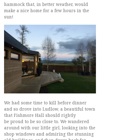
hammock that, in better weather, would
make a nice home for a few hours in the
sun!
We had some time to kill before dinner
and so drove into Ludlow, a beautiful town
that Fishmore Hall should rightly
be proud to be so close to. We wandered
around with our little girl, looking into the
shop windows and admiring the stunning