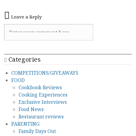
Leave a Reply
Categories
COMPETITIONS/GIVEAWAYS
FOOD
Cookbook Reviews
Cooking Experiences
Exclusive Interviews
Food News
Restaurant reviews
PARENTING
Family Days Out