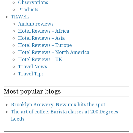
Observations
Products
TRAVEL
Airbnb reviews
Hotel Reviews – Africa
Hotel Reviews – Asia
Hotel Reviews – Europe
Hotel Reviews – North America
Hotel Reviews – UK
Travel News
Travel Tips
Most popular blogs
Brooklyn Brewery: New mix hits the spot
The art of coffee: Barista classes at 200 Degrees,
Leeds