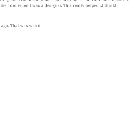
like I did when I was a designer. This really helped…I think!
 ago. That was weird.