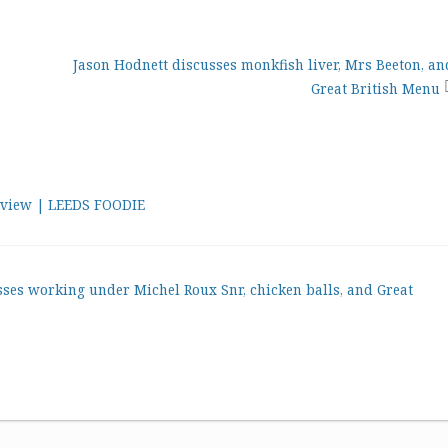
Jason Hodnett discusses monkfish liver, Mrs Beeton, an
Great British Menu
review | LEEDS FOODIE
sses working under Michel Roux Snr, chicken balls, and Great