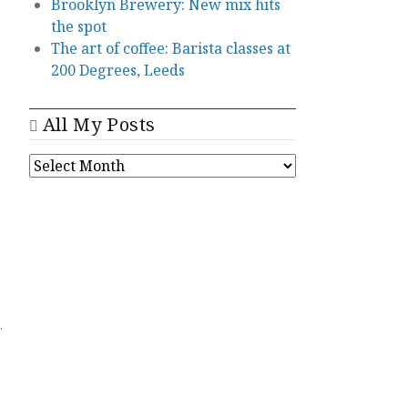
Brooklyn Brewery: New mix hits
the spot
The art of coffee: Barista classes at
200 Degrees, Leeds
All My Posts
ALL
MY
POSTS
.