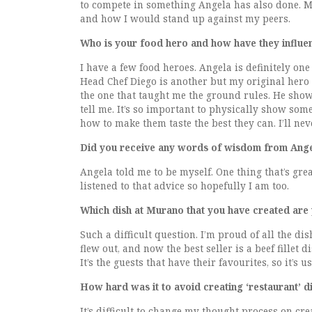
to compete in something Angela has also done. M
and how I would stand up against my peers.
Who is your food hero and how have they influe
I have a few food heroes. Angela is definitely on
Head Chef Diego is another but my original hero 
the one that taught me the ground rules. He showe
tell me. It’s so important to physically show so
how to make them taste the best they can. I’ll nev
Did you receive any words of wisdom from Angel
Angela told me to be myself. One thing that’s grea
listened to that advice so hopefully I am too.
Which dish at Murano that you have created are
Such a difficult question. I’m proud of all the d
flew out, and now the best seller is a beef fillet
It’s the guests that have their favourites, so it’
How hard was it to avoid creating ‘restaurant’ d
It’s difficult to change my thought process on cr