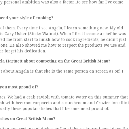
y personal ambition was also a factor…to see how far I’ve come
nced your style of cooking?
e of them. Every time I see Angela, I learn something new. My old
is Gary Usher (Sticky Walnut). When I first became a chef he was
d me from start to finish how to cook ingredients; he didn’t just
meone. He also showed me how to respect the products we use and
er forget his dedication.
a Hartnett about competing on the Great British Menu?
t about Angela is that she is the same person on screen as off. I
 you most proud of?
ishes. We had a crab ravioli with tomato water on this summer that
 dish with beetroot carpaccio and a mushroom and Crozier tortellini
s usually these popular dishes that I become most proud of.
ishes on Great British Menu?
eating non restaurant dishes as I’m at the restaurant most days. So,