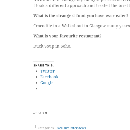
I took a different approach and treated the brief 
What is the strangest food you have ever eaten?
Crocodile in a Walkabout in Glasgow many years
What is your favourite restaurant?
Duck Soup in Soho.
SHARE THIS:
Twitter
Facebook
Google
RELATED
Categories:
Exclusive Interviews