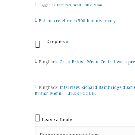
Tagged as:
Featured
,
Great British Menu
Post
Balsons celebrates 500th anniversary
navigation
2 replies
»
Pingback:
Great British Menu: Central week p
Pingback:
Interview: Richard Bainbridge discu
British Menu | LEEDS FOODIE
Leave a Reply