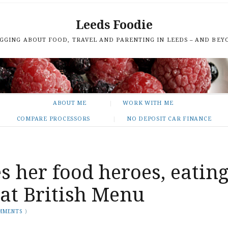
Leeds Foodie
GGING ABOUT FOOD, TRAVEL AND PARENTING IN LEEDS – AND BEY
ABOUT ME
WORK WITH ME
COMPARE PROCESSORS
NO DEPOSIT CAR FINANCE
s her food heroes, eatin
eat British Menu
MMENTS
)