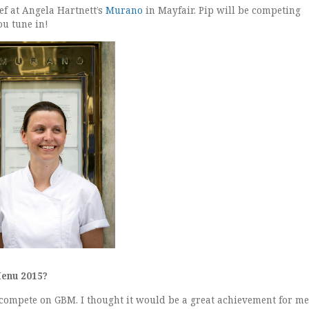
ef at Angela Hartnett’s
Murano
in Mayfair. Pip will be competing
u tune in!
Menu 2015?
compete on GBM. I thought it would be a great achievement for me