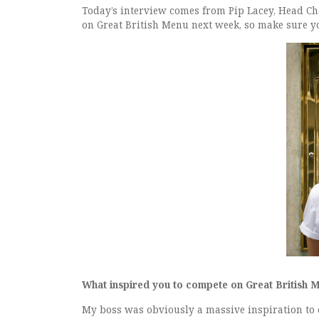
Today’s interview comes from Pip Lacey, Head Ch
on Great British Menu next week, so make sure yo
What inspired you to compete on Great British 
My boss was obviously a massive inspiration to 