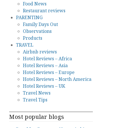
Food News
Restaurant reviews
PARENTING
Family Days Out
Observations
Products
TRAVEL
Airbnb reviews
Hotel Reviews – Africa
Hotel Reviews – Asia
Hotel Reviews – Europe
Hotel Reviews – North America
Hotel Reviews – UK
Travel News
Travel Tips
Most popular blogs