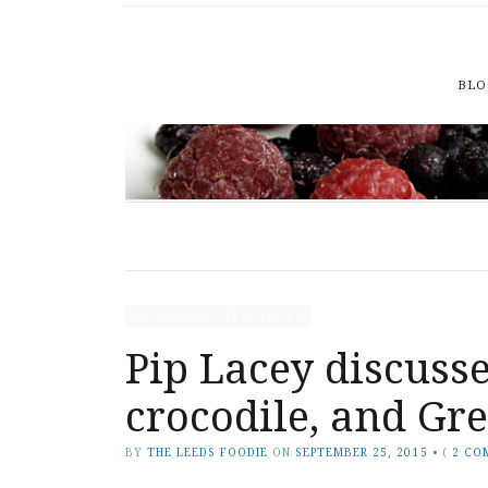
BLO
EXCLUSIVE INTERVIEWS
Pip Lacey discusse
crocodile, and Gr
BY
THE LEEDS FOODIE
ON
SEPTEMBER 25, 2015
•
(
2 CO