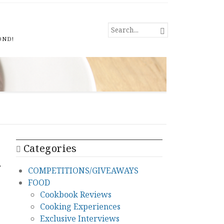
SEARCH

FOR...
OND!
Categories
g
COMPETITIONS/GIVEAWAYS
FOOD
Cookbook Reviews
Cooking Experiences
Exclusive Interviews