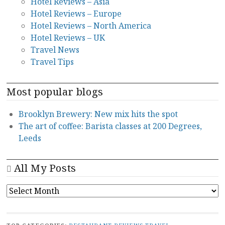
Hotel Reviews – Asia
Hotel Reviews – Europe
Hotel Reviews – North America
Hotel Reviews – UK
Travel News
Travel Tips
Most popular blogs
Brooklyn Brewery: New mix hits the spot
The art of coffee: Barista classes at 200 Degrees,
Leeds
All My Posts
ALL
MY
POSTS