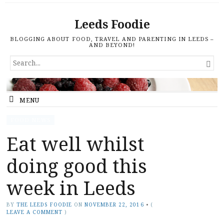
Leeds Foodie
BLOGGING ABOUT FOOD, TRAVEL AND PARENTING IN LEEDS –
AND BEYOND!
SEARCH

FOR...
MENU
FOOD NEWS
Eat well whilst
doing good this
week in Leeds
BY
THE LEEDS FOODIE
ON
NOVEMBER 22, 2016
•
(
LEAVE A COMMENT
)