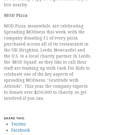
live nearby.
MOD Pizza
MOD Pizza, meanwhile, are celebrating
Spreading MODness this week, with the
company donating £1 of every pizza
purchased across all of its restaurants in
the UK (Brighton, Leeds, Newcastle) and
the U.S. to a local charity partner. In Leeds,
the ‘MOD Squad’ as they like to call their
staff are teaming up with Cash For Kids to
celebrate one of the key aspects of
spreading MODness: “Gratitude with
Attitude”. This year, the company expects
to donate over $250,000 to charity, so get
involved if you can.
SHARE THIS:
Twitter
Facebook