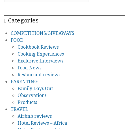
Categories
COMPETITIONS/GIVEAWAYS
FOOD
Cookbook Reviews
Cooking Experiences
Exclusive Interviews
Food News
Restaurant reviews
PARENTING
Family Days Out
Observations
Products
TRAVEL
Airbnb reviews
Hotel Reviews – Africa