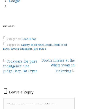
Google
RELATED
Categories:
Food News
Tagged as:
charity
,
food news
,
leeds
,
leeds food
news
,
leeds restaurants
,
pie
,
pizza
Post
Foodie finesse at the
Cookware for pure
White Swan in
indulgence: The
navigation
Judge Deep Fat Fryer
Pickering
Leave a Reply