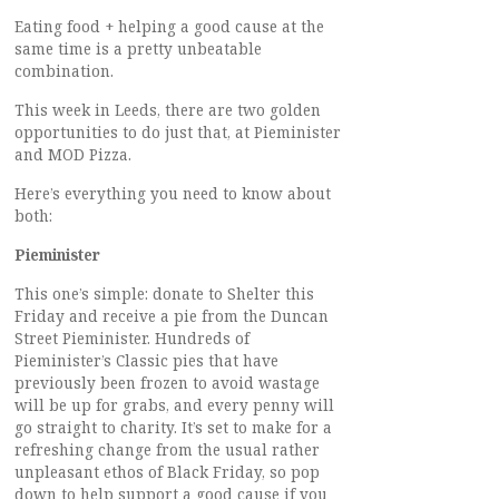
Eating food + helping a good cause at the
same time is a pretty unbeatable
combination.
This week in Leeds, there are two golden
opportunities to do just that, at Pieminister
and MOD Pizza.
Here’s everything you need to know about
both:
Pieminister
This one’s simple: donate to Shelter this
Friday and receive a pie from the Duncan
Street Pieminister. Hundreds of
Pieminister’s Classic pies that have
previously been frozen to avoid wastage
will be up for grabs, and every penny will
go straight to charity. It’s set to make for a
refreshing change from the usual rather
unpleasant ethos of Black Friday, so pop
down to help support a good cause if you