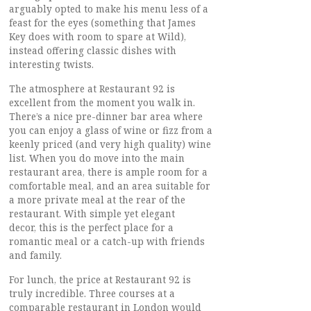
arguably opted to make his menu less of a
feast for the eyes (something that James
Key does with room to spare at Wild),
instead offering classic dishes with
interesting twists.
The atmosphere at Restaurant 92 is
excellent from the moment you walk in.
There’s a nice pre-dinner bar area where
you can enjoy a glass of wine or fizz from a
keenly priced (and very high quality) wine
list. When you do move into the main
restaurant area, there is ample room for a
comfortable meal, and an area suitable for
a more private meal at the rear of the
restaurant. With simple yet elegant
decor, this is the perfect place for a
romantic meal or a catch-up with friends
and family.
For lunch, the price at Restaurant 92 is
truly incredible. Three courses at a
comparable restaurant in London would