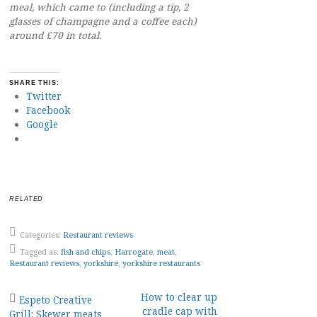
meal, which came to (including a tip, 2
glasses of champagne and a coffee each)
around £70 in total.
SHARE THIS:
Twitter
Facebook
Google
RELATED
Categories:
Restaurant reviews
Tagged as:
fish and chips
,
Harrogate
,
meat
,
Restaurant reviews
,
yorkshire
,
yorkshire restaurants
Post
How to clear up
Espeto Creative
cradle cap with
Grill: Skewer meats