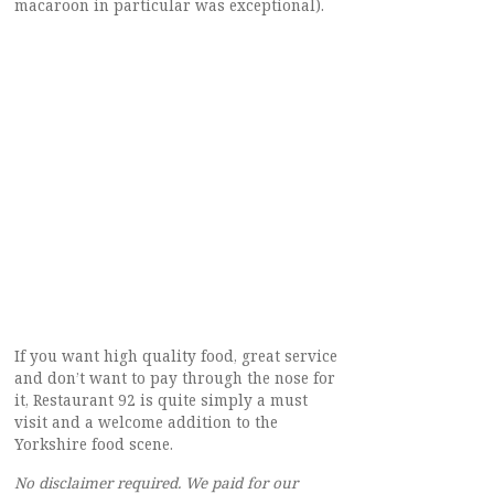
macaroon in particular was exceptional).
If you want high quality food, great service
and don’t want to pay through the nose for
it, Restaurant 92 is quite simply a must
visit and a welcome addition to the
Yorkshire food scene.
No disclaimer required. We paid for our