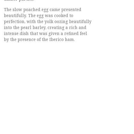
The slow poached egg came presented
beautifully. The egg was cooked to
perfection, with the yolk oozing beautifully
into the pearl barley, creating a rich and
intense dish that was given a refined feel
by the presence of the Iberico ham.