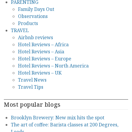
PARENTING
Family Days Out
Observations
Products
TRAVEL
Airbnb reviews
Hotel Reviews – Africa
Hotel Reviews – Asia
Hotel Reviews – Europe
Hotel Reviews – North America
Hotel Reviews – UK
Travel News
Travel Tips
Most popular blogs
Brooklyn Brewery: New mix hits the spot
The art of coffee: Barista classes at 200 Degrees,
Leeds