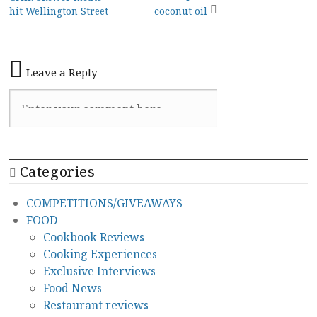
navigation
hit Wellington Street
coconut oil
Leave a Reply
Categories
COMPETITIONS/GIVEAWAYS
FOOD
Cookbook Reviews
Cooking Experiences
Exclusive Interviews
Food News
Restaurant reviews