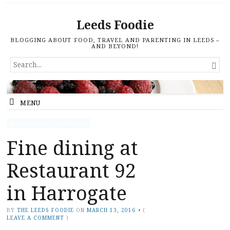
Leeds Foodie
BLOGGING ABOUT FOOD, TRAVEL AND PARENTING IN LEEDS –
AND BEYOND!
SEARCH

FOR...
MENU
RESTAURANT REVIEWS
Fine dining at
Restaurant 92
in Harrogate
BY
THE LEEDS FOODIE
ON
MARCH 13, 2016
•
(
LEAVE A COMMENT
)