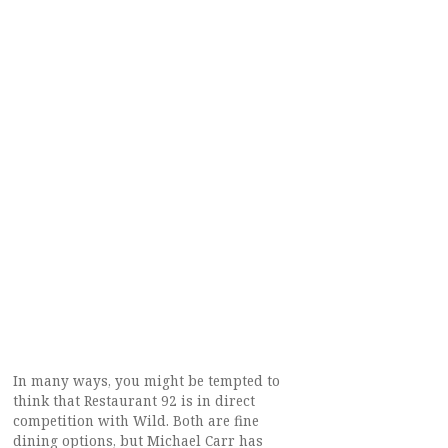
In many ways, you might be tempted to
think that Restaurant 92 is in direct
competition with Wild. Both are fine
dining options, but Michael Carr has