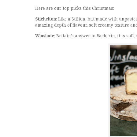
Here are our top picks this Christmas:
Stichelton
: Like a Stilton, but made with unpast
amazing depth of flavour, soft creamy texture and
Winslade
: Britain’s answer to Vacherin, it is so