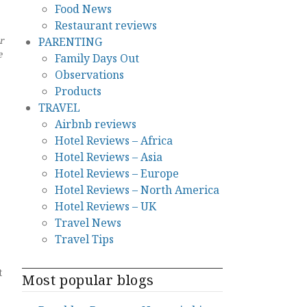
Food News
Restaurant reviews
r
PARENTING
e
Family Days Out
Observations
Products
TRAVEL
Airbnb reviews
Hotel Reviews – Africa
Hotel Reviews – Asia
Hotel Reviews – Europe
Hotel Reviews – North America
Hotel Reviews – UK
Travel News
Travel Tips
t
Most popular blogs