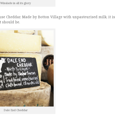
Winslade in all its glory
use Cheddar. Made by Botton Village with unpasteurised milk, it is
t should be.
Dale End Cheddar