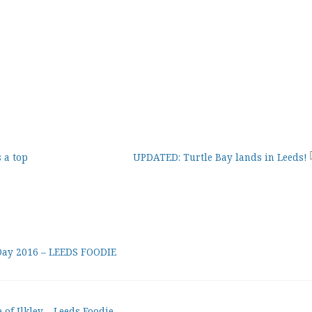
 a top
UPDATED: Turtle Bay lands in Leeds!
 Day 2016 – LEEDS FOODIE
of Ilkley – Leeds Foodie