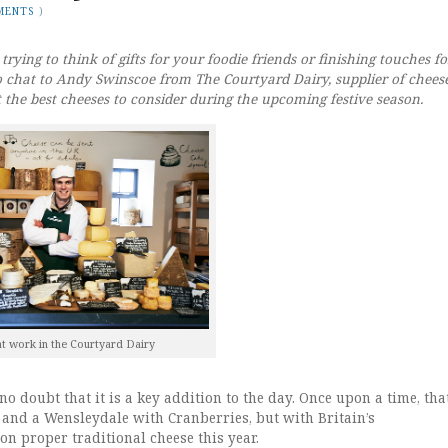
MENTS
)
trying to think of gifts for your foodie friends or finishing touches fo
 chat to Andy Swinscoe from The Courtyard Dairy, supplier of chees
t the best cheeses to consider during the upcoming festive season.
t work in the Courtyard Dairy
 no doubt that it is a key addition to the day. Once upon a time, tha
 and a Wensleydale with Cranberries, but with Britain’s
on proper traditional cheese this year.