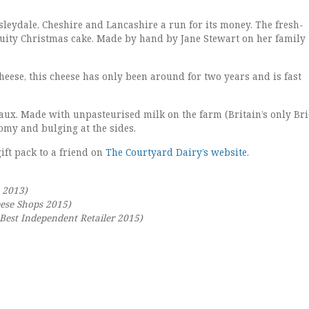
nsleydale, Cheshire and Lancashire a run for its money. The fresh-
 fruity Christmas cake. Made by hand by Jane Stewart on her family
 cheese, this cheese has only been around for two years and is fast
eaux. Made with unpasteurised milk on the farm (Britain’s only Bri
oomy and bulging at the sides.
ift pack to a friend on
The Courtyard Dairy’s website
.
 2013)
eese Shops 2015)
est Independent Retailer 2015)