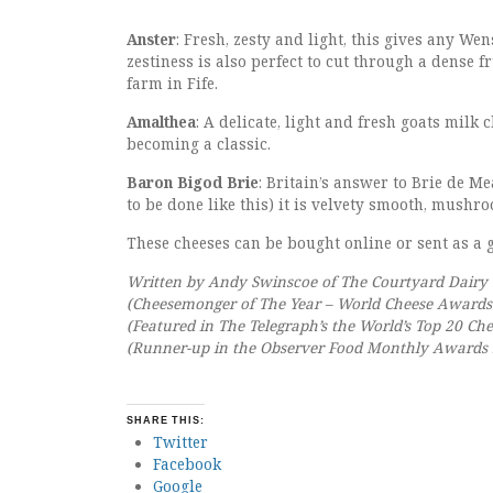
Anster
: Fresh, zesty and light, this gives any We
zestiness is also perfect to cut through a dense
farm in Fife.
Amalthea
: A delicate, light and fresh goats milk
becoming a classic.
Baron Bigod Brie
: Britain’s answer to Brie de M
to be done like this) it is velvety smooth, mushr
These cheeses can be bought online or sent as a g
Written by Andy Swinscoe of The Courtyard Dairy
(Cheesemonger of The Year – World Cheese Awards
(Featured in The Telegraph’s the World’s Top 20 Ch
(Runner-up in the Observer Food Monthly Awards B
SHARE THIS:
Twitter
Facebook
Google