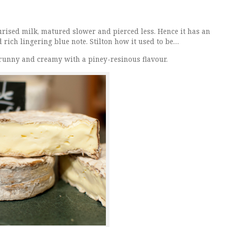
eurised milk, matured slower and pierced less. Hence it has an
 rich lingering blue note. Stilton how it used to be…
ft, runny and creamy with a piney-resinous flavour.