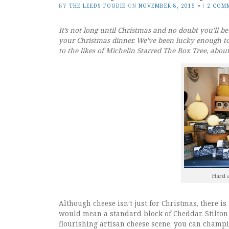
BY
THE LEEDS FOODIE
ON
NOVEMBER 8, 2015
•
(
2 COM
It’s not long until Christmas and no doubt you’ll be 
your Christmas dinner. We’ve been lucky enough to
to the likes of Michelin Starred The Box Tree, abou
Hard a
Although cheese isn’t just for Christmas, there is
would mean a standard block of Cheddar, Stilton
flourishing artisan cheese scene, you can champi