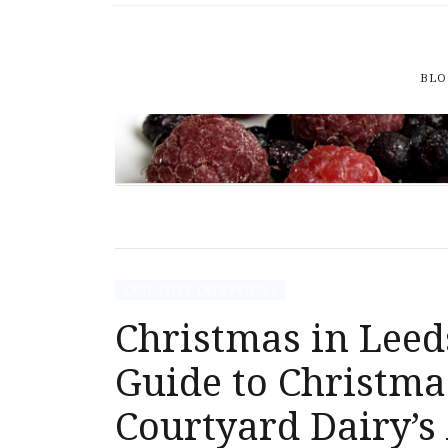
BLO
EXCLUSIVE INTERVIEWS
Christmas in Leed
Guide to Christma
Courtyard Dairy’