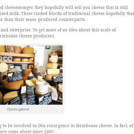
od cheesemonger, they hopefully will sell you cheese that is still
sed milk. These rinded blocks of traditional cheese hopefully the
ur than their mass-produced counterparts.
 and enterprise. To get more of an idea about this scale of
armhouse cheese producers.
Cheese galore!
ng to be involved in this resurgence in farmhouse cheese. In fact, of
have come about since 2005.