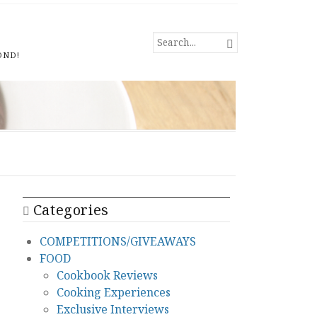
SEARCH

FOR...
OND!
Categories
COMPETITIONS/GIVEAWAYS
FOOD
Cookbook Reviews
Cooking Experiences
Exclusive Interviews