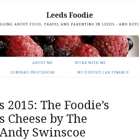
Leeds Foodie
GGING ABOUT FOOD, TRAVEL AND PARENTING IN LEEDS – AND BEY
ABOUT ME
WORK WITH ME
COMPARE PROCESSORS
NO DEPOSIT CAR FINANCE
s 2015: The Foodie’s
s Cheese by The
s Andy Swinscoe