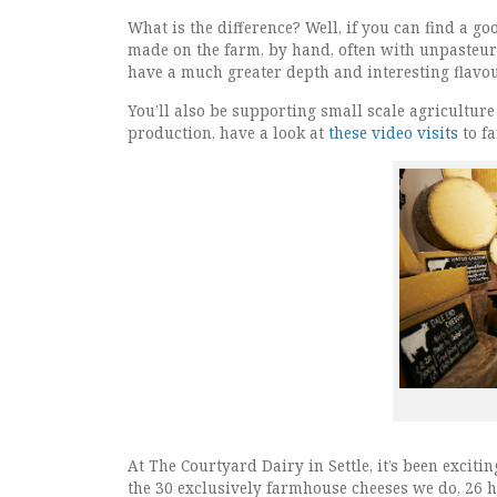
What is the difference? Well, if you can find a go
made on the farm, by hand, often with unpasteuri
have a much greater depth and interesting flavo
You’ll also be supporting small scale agriculture
production, have a look at
these video visits
to f
At The Courtyard Dairy in Settle, it’s been exciti
the 30 exclusively farmhouse cheeses we do, 26 