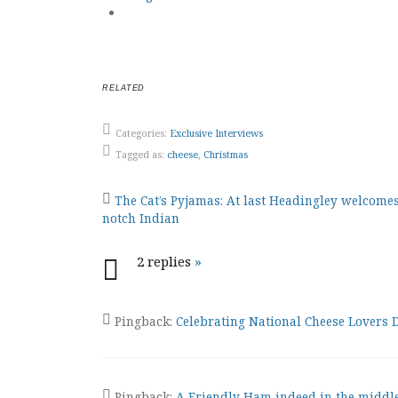
RELATED
Categories:
Exclusive Interviews
Tagged as:
cheese
,
Christmas
Post
The Cat’s Pyjamas: At last Headingley welcomes
notch Indian
navigation
2 replies
»
Pingback:
Celebrating National Cheese Lovers
Pingback:
A Friendly Ham indeed in the middle 