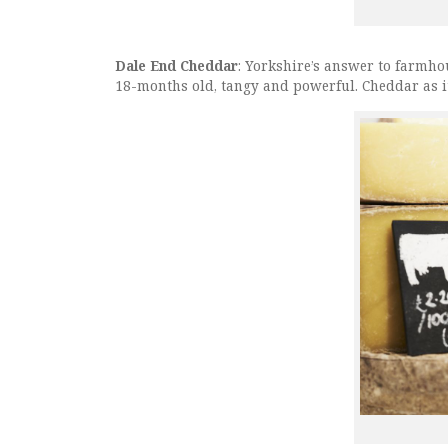
Dale End Cheddar
: Yorkshire’s answer to farmho
18-months old, tangy and powerful. Cheddar as i