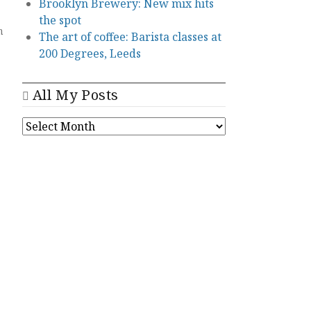
Brooklyn Brewery: New mix hits
the spot
n
The art of coffee: Barista classes at
200 Degrees, Leeds
All My Posts
ALL
MY
POSTS