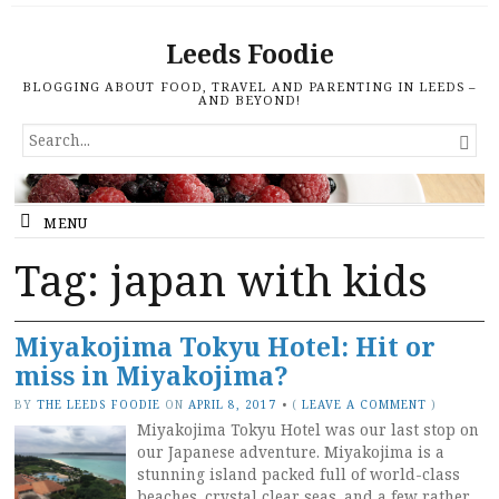
Leeds Foodie
BLOGGING ABOUT FOOD, TRAVEL AND PARENTING IN LEEDS –
AND BEYOND!
SEARCH

FOR...
MENU
Tag: japan with kids
Miyakojima Tokyu Hotel: Hit or
miss in Miyakojima?
BY
THE LEEDS FOODIE
ON
APRIL 8, 2017
•
(
LEAVE A COMMENT
)
Miyakojima Tokyu Hotel was our last stop on
our Japanese adventure. Miyakojima is a
stunning island packed full of world-class
beaches, crystal clear seas, and a few rather