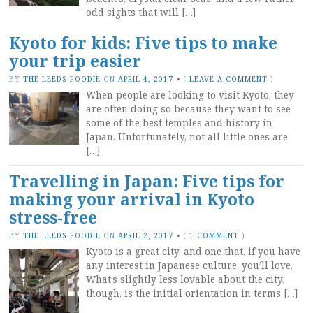
odd sights that will […]
Kyoto for kids: Five tips to make
your trip easier
BY
THE LEEDS FOODIE
ON
APRIL 4, 2017
•
(
LEAVE A COMMENT
)
When people are looking to visit Kyoto, they
are often doing so because they want to see
some of the best temples and history in
Japan. Unfortunately, not all little ones are
[…]
Travelling in Japan: Five tips for
making your arrival in Kyoto
stress-free
BY
THE LEEDS FOODIE
ON
APRIL 2, 2017
•
(
1 COMMENT
)
Kyoto is a great city, and one that, if you have
any interest in Japanese culture, you’ll love.
What’s slightly less lovable about the city,
though, is the initial orientation in terms […]