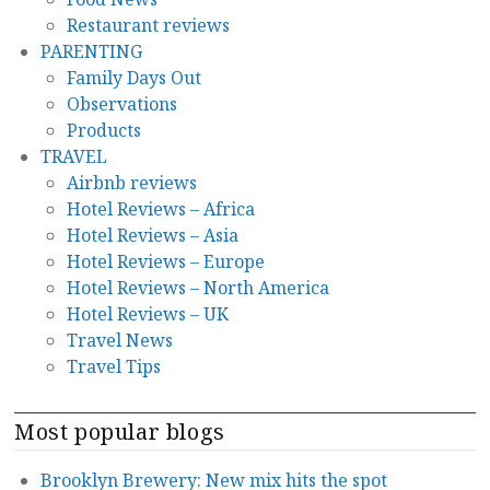
Restaurant reviews
PARENTING
Family Days Out
Observations
Products
TRAVEL
Airbnb reviews
Hotel Reviews – Africa
Hotel Reviews – Asia
Hotel Reviews – Europe
Hotel Reviews – North America
Hotel Reviews – UK
Travel News
Travel Tips
Most popular blogs
Brooklyn Brewery: New mix hits the spot