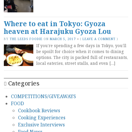
Where to eat in Tokyo: Gyoza
heaven at Harajuku Gyoza Lou
BY
THE LEEDS FOODIE
ON
MARCH 5, 2017
•
(
LEAVE A COMMENT
)
If you’re spending a few days in Tokyo, you’ll
be spoilt for choice when it comes to dining
options. The city is packed full of restaurants,
local eateries, street stalls, and even […]
Categories
COMPETITIONS/GIVEAWAYS
FOOD
Cookbook Reviews
Cooking Experiences
Exclusive Interviews
Food News