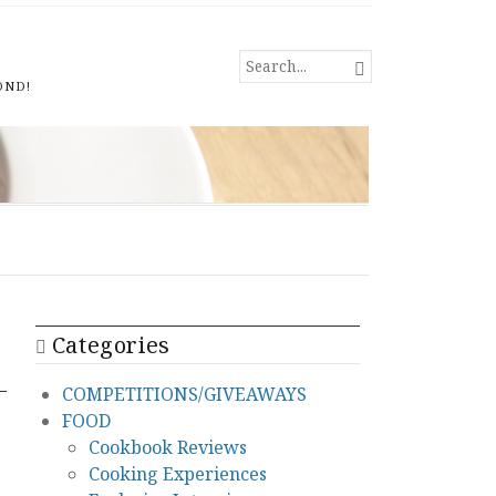
SEARCH

FOR...
OND!
Categories
COMPETITIONS/GIVEAWAYS
FOOD
Cookbook Reviews
Cooking Experiences