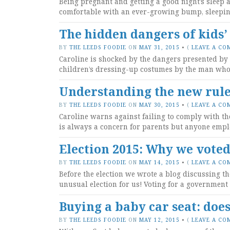
Being pregnant and getting a good night’s sleep 
comfortable with an ever-growing bump, sleepin
The hidden dangers of kids’
BY
THE LEEDS FOODIE
ON
MAY 31, 2015
•
(
LEAVE A CO
Caroline is shocked by the dangers presented by
children’s dressing-up costumes by the man who 
Understanding the new rule
BY
THE LEEDS FOODIE
ON
MAY 30, 2015
•
(
LEAVE A CO
Caroline warns against failing to comply with t
is always a concern for parents but anyone emplo
Election 2015: Why we vote
BY
THE LEEDS FOODIE
ON
MAY 14, 2015
•
(
LEAVE A CO
Before the election we wrote a blog discussing th
unusual election for us! Voting for a government 
Buying a baby car seat: doe
BY
THE LEEDS FOODIE
ON
MAY 12, 2015
•
(
LEAVE A CO