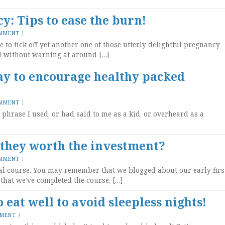
: Tips to ease the burn!
OMMENT
)
e to tick off yet another one of those utterly delightful pregnancy
ed without warning at around […]
ay to encourage healthy packed
OMMENT
)
hrase I used, or had said to me as a kid, or overheard as a
 they worth the investment?
OMMENT
)
al course. You may remember that we blogged about our early firs
that we’ve completed the course, […]
eat well to avoid sleepless nights!
MMENT
)