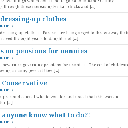
are two things which don’t tend to go hand in hand! Getting
g through those increasingly sharp kicks and […]
 dressing-up clothes
MMENT
)
 dressing-up clothes… Parents are being urged to throw away thei
saved the eight year old daughter of […]
s on pensions for nannies
MMENT
)
he new rules governing pensions for nannies… The cost of childcar
ying a nanny (even if they […]
d Conservative
MMENT
)
e pros and cons of who to vote for and noted that this was an
for […]
s anyone know what to do?!
MMENT
)