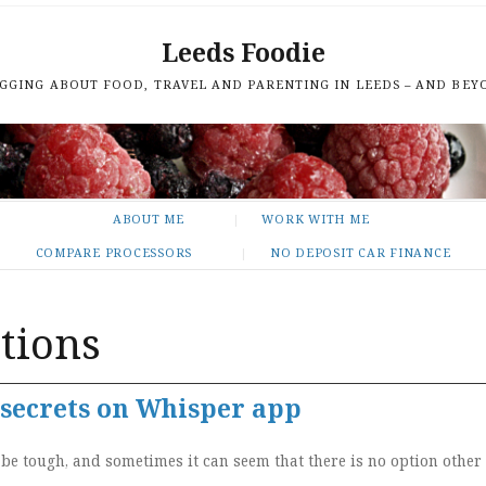
Leeds Foodie
GGING ABOUT FOOD, TRAVEL AND PARENTING IN LEEDS – AND BEY
ABOUT ME
WORK WITH ME
COMPARE PROCESSORS
NO DEPOSIT CAR FINANCE
tions
secrets on Whisper app
e tough, and sometimes it can seem that there is no option other