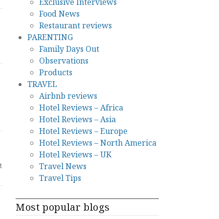
Exclusive Interviews
Food News
Restaurant reviews
PARENTING
Family Days Out
Observations
Products
TRAVEL
Airbnb reviews
Hotel Reviews – Africa
Hotel Reviews – Asia
Hotel Reviews – Europe
Hotel Reviews – North America
Hotel Reviews – UK
Travel News
t
Travel Tips
Most popular blogs