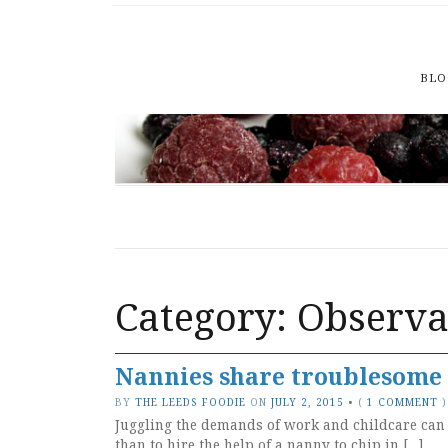
BLO
Category: Observa
Nannies share troublesome 
BY
THE LEEDS FOODIE
ON
JULY 2, 2015
•
(
1 COMMENT
)
Juggling the demands of work and childcare can b
than to hire the help of a nanny to chip in […]