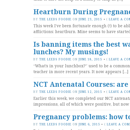
Heartburn During Pregnancy
BY
THE LEEDS FOODIE
ON
JUNE 23, 2015
•
(
LEAVE A C
This week I’ve been fortunate enough (!) to be abl
afflictions: heartburn. Mine seems to have start
Is banning items the best w
lunches? My musings!
BY
THE LEEDS FOODIE
ON
JUNE 18, 2015
•
(
LEAVE A C
“What’s in your lunchbox?” used to be a common p
teacher in more recent years. It now appears […]
NCT Antenatal Courses: are
BY
THE LEEDS FOODIE
ON
JUNE 12, 2015
•
(
LEAVE A C
Earlier this week, we completed our NCT antenat
impressions, all of which were positive, but now 
Pregnancy problems: how to 
BY
THE LEEDS FOODIE
ON
JUNE 6, 2015
•
(
LEAVE A CO