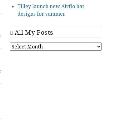
Tilley launch new Airflo hat
designs for summer
All My Posts
r
ALL
MY
POSTS
e