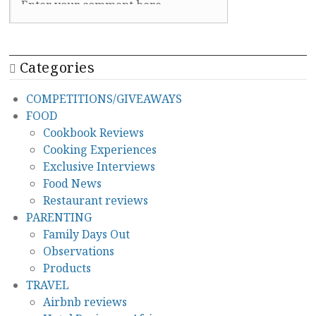
Categories
COMPETITIONS/GIVEAWAYS
FOOD
Cookbook Reviews
Cooking Experiences
Exclusive Interviews
Food News
Restaurant reviews
PARENTING
Family Days Out
Observations
Products
TRAVEL
Airbnb reviews