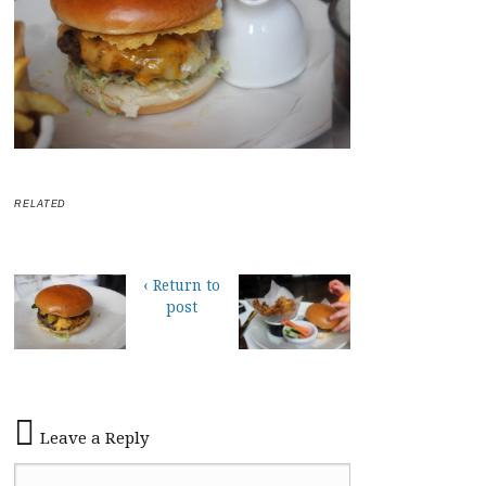
RELATED
‹ Return to
post
Leave a Reply