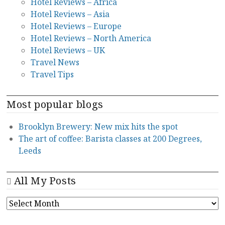
Hotel Reviews – Africa
Hotel Reviews – Asia
Hotel Reviews – Europe
Hotel Reviews – North America
Hotel Reviews – UK
Travel News
Travel Tips
Most popular blogs
Brooklyn Brewery: New mix hits the spot
The art of coffee: Barista classes at 200 Degrees,
Leeds
All My Posts
ALL
MY