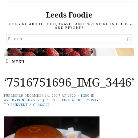
Leeds Foodie
BLOGGING ABOUT FOOD, TRAVEL AND PARENTING IN LEEDS –
AND BEYOND!
SEARCH

FOR...
MENU
‘7516751696_IMG_3446’
PUBLISHED
DECEMBER 14, 2017
AT
1920 × 1280
IN
ARE BYRON BURGERS JUST OFFERING A CHEESY WAY
TO REINVENT A CLASSIC?