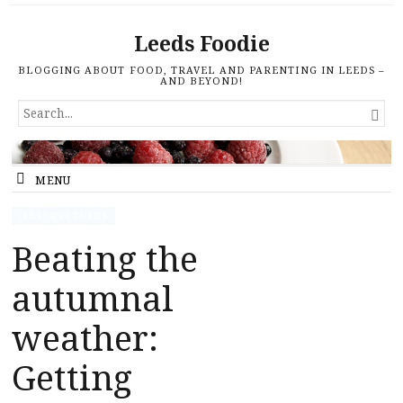
Leeds Foodie
BLOGGING ABOUT FOOD, TRAVEL AND PARENTING IN LEEDS –
AND BEYOND!
SEARCH

FOR...
MENU
OBSERVATIONS
Beating the
autumnal
weather:
Getting