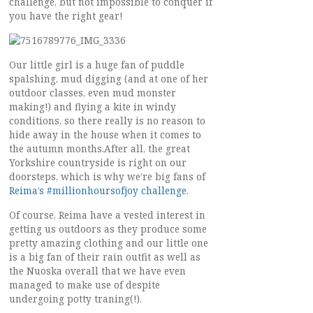
challenge, but not impossible to conquer if
you have the right gear!
Our little girl is a huge fan of puddle
spalshing, mud digging (and at one of her
outdoor classes, even mud monster
making!) and flying a kite in windy
conditions, so there really is no reason to
hide away in the house when it comes to
the autumn months.After all, the great
Yorkshire countryside is right on our
doorsteps, which is why we’re big fans of
Reima’s #millionhoursofjoy challenge
.
Of course, Reima have a vested interest in
getting us outdoors as they produce some
pretty amazing clothing and our little one
is a big fan of their rain outfit as well as
the Nuoska overall that we have even
managed to make use of despite
undergoing potty traning(!).