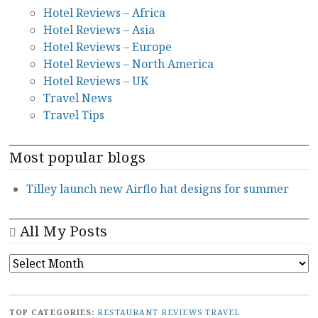
Hotel Reviews – Africa
Hotel Reviews – Asia
Hotel Reviews – Europe
Hotel Reviews – North America
Hotel Reviews – UK
Travel News
Travel Tips
Most popular blogs
Tilley launch new Airflo hat designs for summer
All My Posts
ALL
MY
POSTS
TOP CATEGORIES:
RESTAURANT REVIEWS
TRAVEL