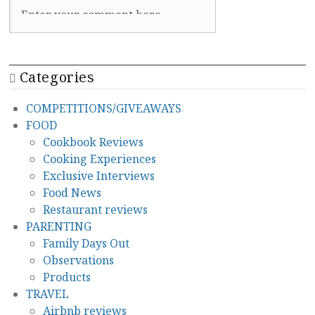
Categories
COMPETITIONS/GIVEAWAYS
FOOD
Cookbook Reviews
Cooking Experiences
Exclusive Interviews
Food News
Restaurant reviews
PARENTING
Family Days Out
Observations
Products
TRAVEL
Airbnb reviews