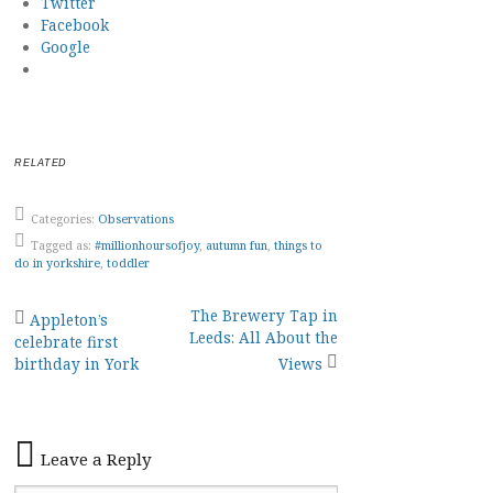
Twitter
Facebook
Google
RELATED
Categories:
Observations
Tagged as:
#millionhoursofjoy
,
autumn fun
,
things to
do in yorkshire
,
toddler
Post
The Brewery Tap in
Appleton’s
Leeds: All About the
celebrate first
navigation
birthday in York
Views
Leave a Reply