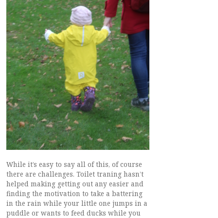
While it’s easy to say all of this, of course
there are challenges. Toilet traning hasn’t
helped making getting out any easier and
finding the motivation to take a battering
in the rain while your little one jumps in a
puddle or wants to feed ducks while you