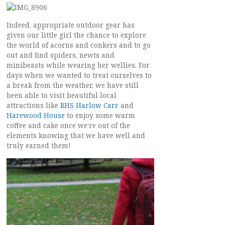
Indeed, appropriate outdoor gear has
given our little girl the chance to explore
the world of acorns and conkers and to go
out and find spiders, newts and
minibeasts while wearing her wellies. For
days when we wanted to treat ourselves to
a break from the weather, we have still
been able to visit beautiful local
attractions like
RHS Harlow Carr
and
Harewood House
to enjoy some warm
coffee and cake once we’re out of the
elements knowing that we have well and
truly earned them!