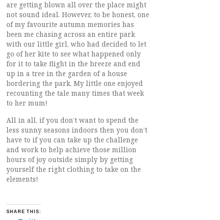
are getting blown all over the place might
not sound ideal. However, to be honest, one
of my favourite autumn memories has
been me chasing across an entire park
with our little girl, who had decided to let
go of her kite to see what happened only
for it to take flight in the breeze and end
up in a tree in the garden of a house
bordering the park. My little one enjoyed
recounting the tale many times that week
to her mum!
All in all, if you don’t want to spend the
less sunny seasons indoors then you don’t
have to if you can take up the challenge
and work to help achieve those million
hours of joy outside simply by getting
yourself the right clothing to take on the
elements!
SHARE THIS: