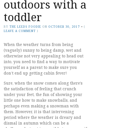
outdoors with a
toddler
BY
THE LEEDS FOODIE
ON
OCTOBER 30, 2017
•
(
LEAVE A COMMENT
)
When the weather turns from being
(vaguely) sunny to being damp, wet and
otherwise not very appealing to head out
into, you need to find a way to motivate
yourself as a parent to make sure you
don’t end up getting cabin fever!
Sure, when the snow comes along there’s
the satisfaction of feeling that crunch
under your feet, the fun of showing your
little one how to make snowballs, and
perhaps even making a snowman with
them. However, it is that intervening
period where the weather is dreary and
dismal in autumn which can be a