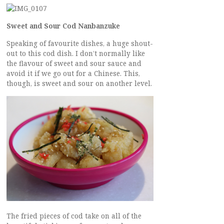
Sweet and Sour Cod Nanbanzuke
Speaking of favourite dishes, a huge shout-
out to this cod dish. I don’t normally like
the flavour of sweet and sour sauce and
avoid it if we go out for a Chinese. This,
though, is sweet and sour on another level.
The fried pieces of cod take on all of the