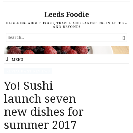
Leeds Foodie
BLOGGING ABOUT FOOD, TRAVEL AND PARENTING IN LEEDS –
AND BEYOND!
SEARCH

FOR...
MENU
RESTAURANT REVIEWS
Yo! Sushi
launch seven
new dishes for
summer 2017