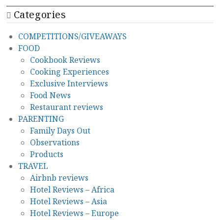
Categories
COMPETITIONS/GIVEAWAYS
FOOD
Cookbook Reviews
Cooking Experiences
Exclusive Interviews
Food News
Restaurant reviews
PARENTING
Family Days Out
Observations
Products
TRAVEL
Airbnb reviews
Hotel Reviews – Africa
Hotel Reviews – Asia
Hotel Reviews – Europe