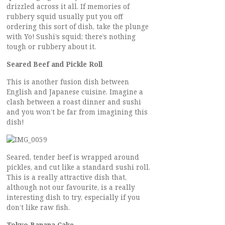
drizzled across it all. If memories of
rubbery squid usually put you off
ordering this sort of dish, take the plunge
with Yo! Sushi’s squid; there’s nothing
tough or rubbery about it.
Seared Beef and Pickle Roll
This is another fusion dish between
English and Japanese cuisine. Imagine a
clash between a roast dinner and sushi
and you won’t be far from imagining this
dish!
Seared, tender beef is wrapped around
pickles, and cut like a standard sushi roll.
This is a really attractive dish that,
although not our favourite, is a really
interesting dish to try, especially if you
don’t like raw fish.