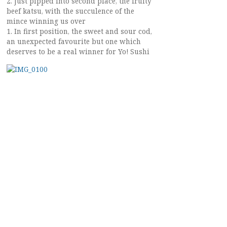
2. Just pipped into second place, the fruity
beef katsu, with the succulence of the
mince winning us over
1. In first position, the sweet and sour cod,
an unexpected favourite but one which
deserves to be a real winner for Yo! Sushi