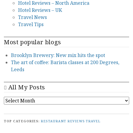
Hotel Reviews – North America
Hotel Reviews – UK
Travel News
Travel Tips
Most popular blogs
Brooklyn Brewery: New mix hits the spot
The art of coffee: Barista classes at 200 Degrees,
Leeds
All My Posts
ALL
MY
POSTS
TOP CATEGORIES:
RESTAURANT REVIEWS
TRAVEL