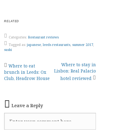
RELATED
Categories:
Restaurant reviews
Tagged as:
japanese
,
leeds restaurants
,
summer 2017
,
sushi
Post
Where to stay in
Where to eat
Lisbon: Real Palacio
brunch in Leeds: Ox
navigation
Club, Headrow House
hotel reviewed
Leave a Reply