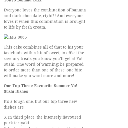
Tokyo Banana Cake
Everyone loves the combination of banana
and dark chocolate, right?! And everyone
loves it when this combination is brought
to life by fresh cream.
This cake combines all of that to hit your
tastebuds with a hit of sweet, to offset the
savoury treats you know you’ll get at Yo!
Sushi. One word of warning: be prepared
to order more than one of these; one bite
will make you want more and more!
Our Top Three Favourite Summer Yo!
Sushi Dishes
It’s a tough one, but our top three new
dishes are:
3. In third place, the intensely flavoured
pork teriyaki