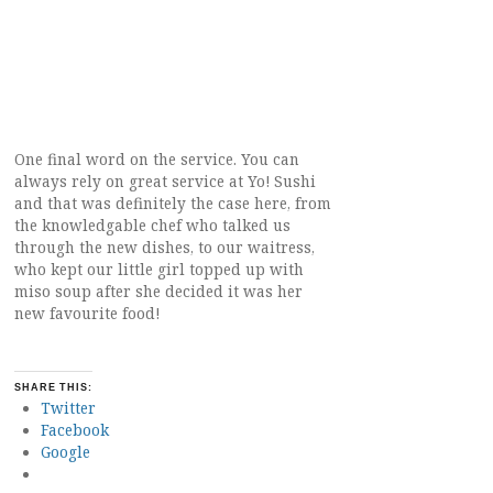
One final word on the service. You can
always rely on great service at Yo! Sushi
and that was definitely the case here, from
the knowledgable chef who talked us
through the new dishes, to our waitress,
who kept our little girl topped up with
miso soup after she decided it was her
new favourite food!
SHARE THIS:
Twitter
Facebook
Google