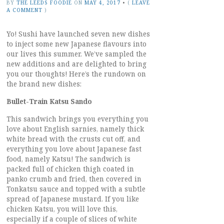
BY
THE LEEDS FOODIE
ON
MAY 4, 2017
•
(
LEAVE
A COMMENT
)
Yo! Sushi have launched seven new dishes
to inject some new Japanese flavours into
our lives this summer. We’ve sampled the
new additions and are delighted to bring
you our thoughts! Here’s the rundown on
the brand new dishes:
Bullet-Train Katsu Sando
This sandwich brings you everything you
love about English sarnies, namely thick
white bread with the crusts cut off, and
everything you love about Japanese fast
food, namely Katsu! The sandwich is
packed full of chicken thigh coated in
panko crumb and fried, then covered in
Tonkatsu sauce and topped with a subtle
spread of Japanese mustard. If you like
chicken Katsu, you will love this,
especially if a couple of slices of white