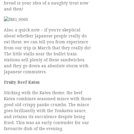
bread is your idea of a naughty treat now
and then!
Also, a quick note – if you’re skeptical
about whether Japanese people really do
eat these, we can tell you from experience
from our trip in March that they really do!
The little stalls near the bullet train
stations sell plenty of these sandwiches,
and they go down an absolute storm with
Japanese commuters.
Fruity Beef Katsu
Sticking with the Katsu theme, the beef
Katsu combines seasoned mince with those
good old crispy panko crumbs. The mince
goes brilliantly with the Tonkatsu sauce,
and retains its succulence despite being
fried. This was an early contender for our
favourite dish of the evening.