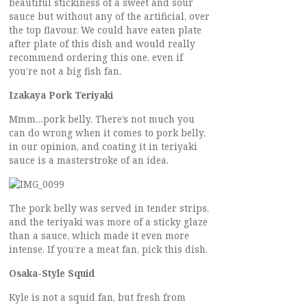
beautiful stickiness of a sweet and sour
sauce but without any of the artificial, over
the top flavour. We could have eaten plate
after plate of this dish and would really
recommend ordering this one, even if
you’re not a big fish fan.
Izakaya Pork Teriyaki
Mmm…pork belly. There’s not much you
can do wrong when it comes to pork belly,
in our opinion, and coating it in teriyaki
sauce is a masterstroke of an idea.
The pork belly was served in tender strips,
and the teriyaki was more of a sticky glaze
than a sauce, which made it even more
intense. If you’re a meat fan, pick this dish.
Osaka-Style Squid
Kyle is not a squid fan, but fresh from