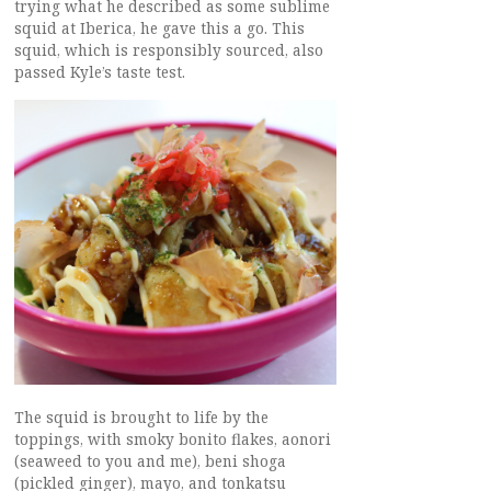
trying what he described as some sublime
squid at Iberica, he gave this a go. This
squid, which is responsibly sourced, also
passed Kyle’s taste test.
The squid is brought to life by the
toppings, with smoky bonito flakes, aonori
(seaweed to you and me), beni shoga
(pickled ginger), mayo, and tonkatsu