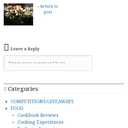
‹ Return to
post
Leave a Reply
Categories
COMPETITIONS/GIVEAWAYS
FOOD
Cookbook Reviews
Cooking Experiences