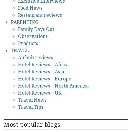
Exclusive Interviews
Food News
Restaurant reviews
PARENTING
Family Days Out
Observations
Products
TRAVEL
Airbnb reviews
Hotel Reviews – Africa
Hotel Reviews – Asia
Hotel Reviews – Europe
Hotel Reviews – North America
Hotel Reviews – UK
Travel News
Travel Tips
Most popular blogs