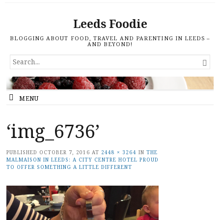
Leeds Foodie
BLOGGING ABOUT FOOD, TRAVEL AND PARENTING IN LEEDS –
AND BEYOND!
SEARCH

FOR...
MENU
‘img_6736’
PUBLISHED
OCTOBER 7, 2016
AT
2448 × 3264
IN
THE
MALMAISON IN LEEDS: A CITY CENTRE HOTEL PROUD
TO OFFER SOMETHING A LITTLE DIFFERENT