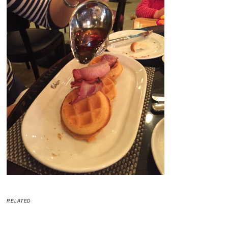
RELATED