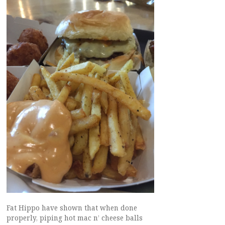
Fat Hippo have shown that when done
properly, piping hot mac n’ cheese balls