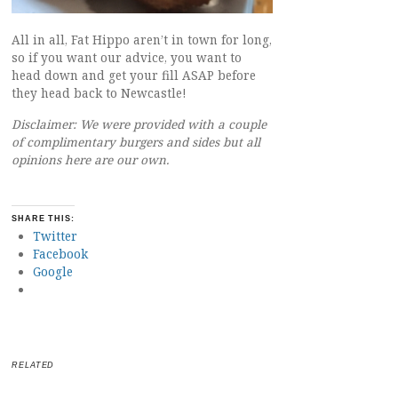
All in all, Fat Hippo aren’t in town for long,
so if you want our advice, you want to
head down and get your fill ASAP before
they head back to Newcastle!
Disclaimer: We were provided with a couple
of complimentary burgers and sides but all
opinions here are our own.
SHARE THIS:
Twitter
Facebook
Google
RELATED