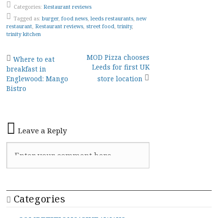
Categories:
Restaurant reviews
Tagged as:
burger
,
food news
,
leeds restaurants
,
new
restaurant
,
Restaurant reviews
,
street food
,
trinity
,
trinity kitchen
Post
MOD Pizza chooses
Where to eat
Leeds for first UK
breakfast in
navigation
Englewood: Mango
store location
Bistro
Leave a Reply
Categories