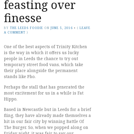
feasting over
finesse
BY
THE LEEDS FOODIE
ON
JUNE 5, 2016
•
(
LEAVE
A COMMENT
)
One of the best aspects of Trinity Kitchen
is the way in which it offers us lucky
people in Leeds the chance to try out
temporary street food vans, which take
their place alongside the permanent
stands like Pho.
Perhaps the stall that has generated the
most excitement for us in a while is Fat
Hippo.
Based in Newcastle but in Leeds for a brief
fling, they have already made themselves a
hit in our fair city by winning Battle Of
The Burger. So, when we popped along on
Friday night, it was fair to say our