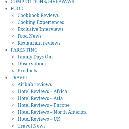
COMPETITIONS/GIVEAWAYS
FOOD
Cookbook Reviews
Cooking Experiences
Exclusive Interviews
Food News
Restaurant reviews
PARENTING
Family Days Out
Observations
Products
TRAVEL
Airbnb reviews
Hotel Reviews – Africa
Hotel Reviews – Asia
Hotel Reviews – Europe
Hotel Reviews – North America
Hotel Reviews – UK
Travel News