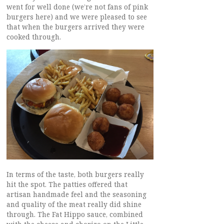
went for well done (we’re not fans of pink
burgers here) and we were pleased to see
that when the burgers arrived they were
cooked through.
In terms of the taste, both burgers really
hit the spot. The patties offered that
artisan handmade feel and the seasoning
and quality of the meat really did shine
through. The Fat Hippo sauce, combined