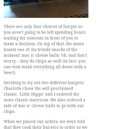
There are only four choices of burger, so
you aren’t going to be left spending hours
waiting for someone in front of you to
make a decision. On top of that, the menu
boasts one of
the
trendy snacks of the
moment: mac n’ cheese balls. Oh, and don’t
worry – they do chips as well (in fact, you
can even wash everything all down with a
beer!).
Deciding to try out two different burgers,
Charlotte chose the self-proclaimed
classic, ‘Little Hippo’ and I ordered the
more classic American. We also ordered a
side of mac n’ cheese balls to go with our
chips.
When we placed our orders, we were told
that they cook their burgers to order so we