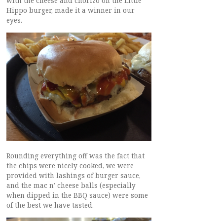
with the cheese and chorizo on the Little
Hippo burger, made it a winner in our
eyes.
Rounding everything off was the fact that
the chips were nicely cooked, we were
provided with lashings of burger sauce,
and the mac n’ cheese balls (especially
when dipped in the BBQ sauce) were some
of the best we have tasted.