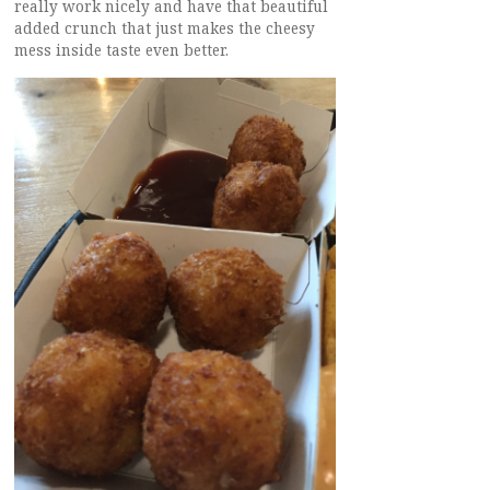
really work nicely and have that beautiful
added crunch that just makes the cheesy
mess inside taste even better.