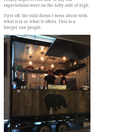
expectations were on the lofty side of high.
First off, the stall doesn’t mess about with
what it is or what it offers. This is a
burger van people.