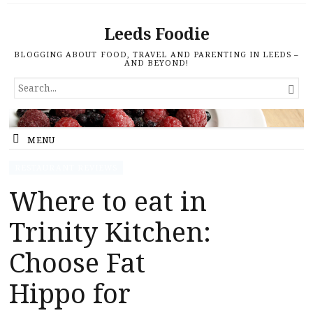
Leeds Foodie
BLOGGING ABOUT FOOD, TRAVEL AND PARENTING IN LEEDS –
AND BEYOND!
SEARCH

FOR...
MENU
RESTAURANT REVIEWS
Where to eat in
Trinity Kitchen:
Choose Fat
Hippo for