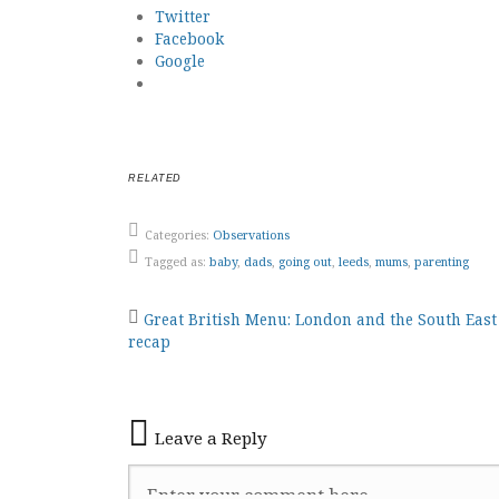
Twitter
Facebook
Google
RELATED
Categories:
Observations
Tagged as:
baby
,
dads
,
going out
,
leeds
,
mums
,
parenting
Post
Great British Menu: London and the South Eas
recap
navigation
Leave a Reply