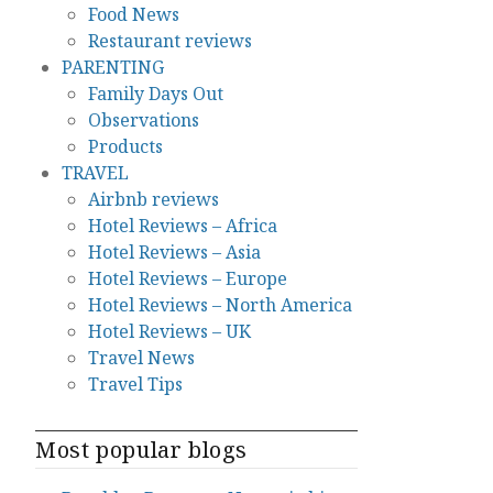
Food News
Restaurant reviews
PARENTING
Family Days Out
Observations
Products
TRAVEL
Airbnb reviews
Hotel Reviews – Africa
Hotel Reviews – Asia
Hotel Reviews – Europe
Hotel Reviews – North America
Hotel Reviews – UK
Travel News
Travel Tips
Most popular blogs