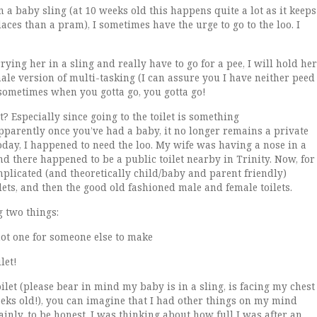
a baby sling (at 10 weeks old this happens quite a lot as it keeps
ces than a pram), I sometimes have the urge to go to the loo. I
ying her in a sling and really have to go for a pee, I will hold her
male version of multi-tasking (I can assure you I have neither peed
sometimes when you gotta go, you gotta go!
t? Especially since going to the toilet is something
 apparently once you’ve had a baby, it no longer remains a private
today, I happened to need the loo. My wife was having a nose in a
nd there happened to be a public toilet nearby in Trinity. Now, for
mplicated (and theoretically child/baby and parent friendly)
lets, and then the good old fashioned male and female toilets.
 two things:
not one for someone else to make
let!
let (please bear in mind my baby is in a sling, is facing my chest
weeks old!), you can imagine that I had other things on my mind
nly, to be honest, I was thinking about how full I was after an