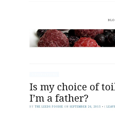
BLO
OBSERVATIONS
Is my choice of to
I’m a father?
BY
THE LEEDS FOODIE
ON
SEPTEMBER 26, 2015
•
(
LEAV