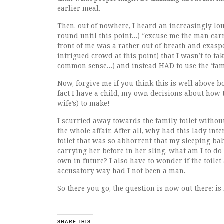
earlier meal.
Then, out of nowhere, I heard an increasingly lou
round until this point…) “excuse me the man carry
front of me was a rather out of breath and exasper
intrigued crowd at this point) that I wasn’t to tak
common sense…) and instead HAD to use the ‘famil
Now, forgive me if you think this is well above b
fact I have a child, my own decisions about how
wife’s) to make!
I scurried away towards the family toilet withou
the whole affair. After all, why had this lady in
toilet that was so abhorrent that my sleeping ba
carrying her before in her sling, what am I to do 
own in future? I also have to wonder if the toile
accusatory way had I not been a man.
So there you go, the question is now out there: is
SHARE THIS: