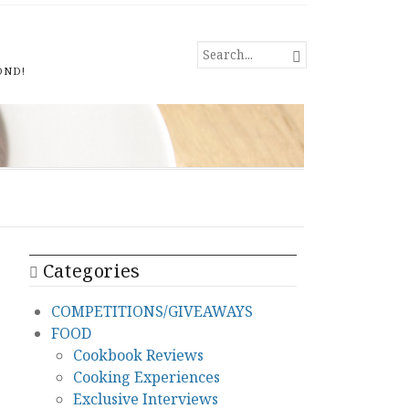
SEARCH

FOR...
OND!
Categories
COMPETITIONS/GIVEAWAYS
FOOD
Cookbook Reviews
Cooking Experiences
Exclusive Interviews