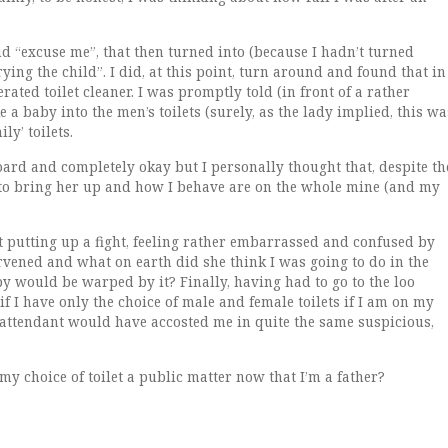
d “excuse me”, that then turned into (because I hadn’t turned
ing the child”. I did, at this point, turn around and found that in
ated toilet cleaner. I was promptly told (in front of a rather
e a baby into the men’s toilets (surely, as the lady implied, this wa
y’ toilets.
oard and completely okay but I personally thought that, despite th
 to bring her up and how I behave are on the whole mine (and my
t putting up a fight, feeling rather embarrassed and confused by
tervened and what on earth did she think I was going to do in the
by would be warped by it? Finally, having had to go to the loo
if I have only the choice of male and female toilets if I am on my
t attendant would have accosted me in quite the same suspicious,
 my choice of toilet a public matter now that I’m a father?