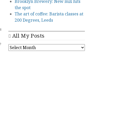
Brooklyn Brewery: New mix hits
the spot
The art of coffee: Barista classes at
200 Degrees, Leeds
s
All My Posts
e
ALL
MY
POSTS