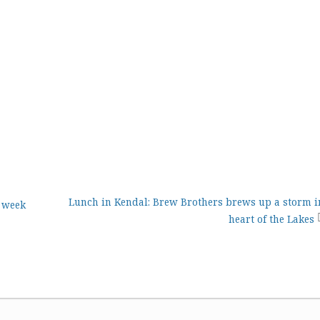
Lunch in Kendal: Brew Brothers brews up a storm i
t week
heart of the Lakes