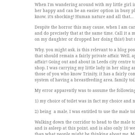
When I’m wandering around with my little girl in 
her happy and can be an easier option in busy pla
know, it’s shocking! Human nature and all that…
Despite the horror this may cause, when I am carr
and do precisely that at the same time. Call it a 
on my daughter or dropped her doing this!) but 
Why, you might ask, is this relevant to a blog pos
that should remain a fairly private affair. Well,
affair! Going out and about in Leeds city centre 
shop, I was carrying my little lady in her sling a
those of you who know Trinity, it has a fairly co
system of having a breastfeeding area, family toi
My error apparently was to assume the following
1) my choice of toilet was in fact my choice and 
2) being a male, I was entitled to use the male toi
Walking down the corridor to head to the male toi
and is asleep at this point, and is also only 10 
than what people might be thinking about me. Mai