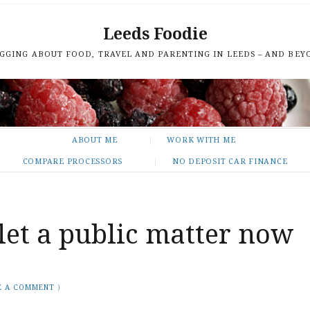
Leeds Foodie
GGING ABOUT FOOD, TRAVEL AND PARENTING IN LEEDS – AND BEY
ABOUT ME
WORK WITH ME
COMPARE PROCESSORS
NO DEPOSIT CAR FINANCE
ilet a public matter now
E A COMMENT
)