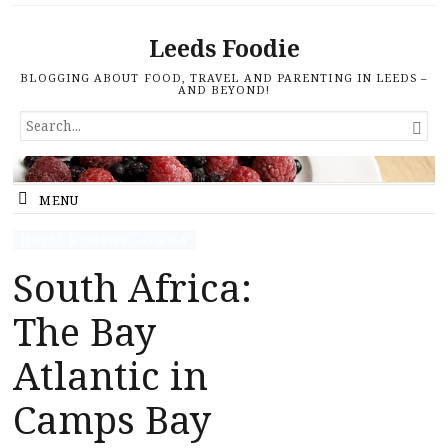
Leeds Foodie
BLOGGING ABOUT FOOD, TRAVEL AND PARENTING IN LEEDS –
AND BEYOND!
SEARCH

FOR...
MENU
HOTEL REVIEWS - AFRICA
South Africa:
The Bay
Atlantic in
Camps Bay