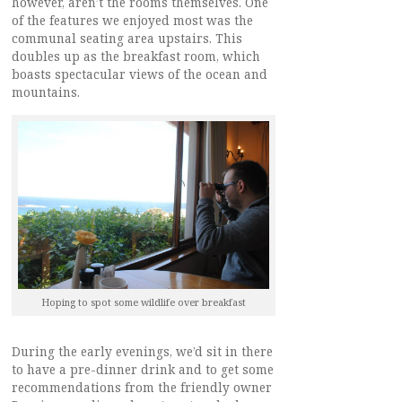
however, aren’t the rooms themselves. One
of the features we enjoyed most was the
communal seating area upstairs. This
doubles up as the breakfast room, which
boasts spectacular views of the ocean and
mountains.
Hoping to spot some wildlife over breakfast
During the early evenings, we’d sit in there
to have a pre-dinner drink and to get some
recommendations from the friendly owner