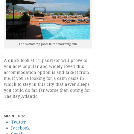
The swimming pool in the morning sun
A quick look at Tripadvisor will prove to
you how popular and widely loved this
accommodation option is and take it from
me, if you’re looking for a calm oasis in
which to stay in this city that never sleeps,
you could do far, far worse than opting for
The Bay Atlantic.
SHARE THIS:
Twitter
Facebook
Google