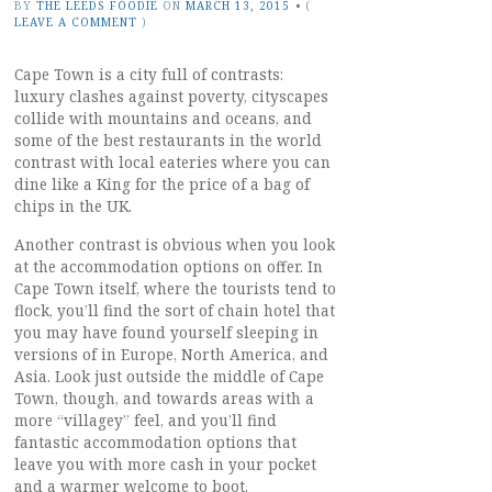
BY
THE LEEDS FOODIE
ON
MARCH 13, 2015
•
(
LEAVE A COMMENT
)
Cape Town is a city full of contrasts:
luxury clashes against poverty, cityscapes
collide with mountains and oceans, and
some of the best restaurants in the world
contrast with local eateries where you can
dine like a King for the price of a bag of
chips in the UK.
Another contrast is obvious when you look
at the accommodation options on offer. In
Cape Town itself, where the tourists tend to
flock, you’ll find the sort of chain hotel that
you may have found yourself sleeping in
versions of in Europe, North America, and
Asia. Look just outside the middle of Cape
Town, though, and towards areas with a
more “villagey” feel, and you’ll find
fantastic accommodation options that
leave you with more cash in your pocket
and a warmer welcome to boot.