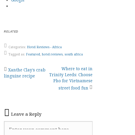
RELATED
Categories:
Hotel Reviews - Africa
Tagged as:
Featured
,
hotel reviews
,
south africa
Post
Where to eat in
Xanthe Clay’s crab
Trinity Leeds: Choose
linguine recipe
navigation
Pho for Vietnamese
street food fun
Leave a Reply