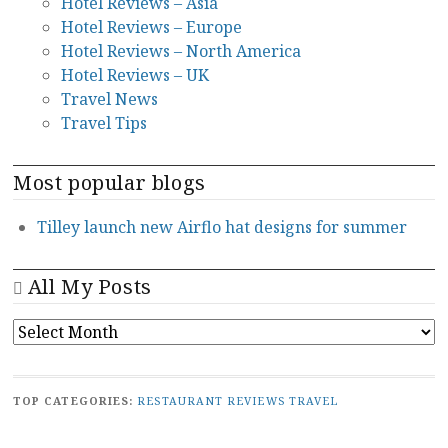
Hotel Reviews – Asia
Hotel Reviews – Europe
Hotel Reviews – North America
Hotel Reviews – UK
Travel News
Travel Tips
Most popular blogs
Tilley launch new Airflo hat designs for summer
All My Posts
ALL
MY
POSTS
TOP CATEGORIES:
RESTAURANT REVIEWS
TRAVEL