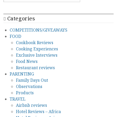
Categories
COMPETITIONS/GIVEAWAYS
FOOD
Cookbook Reviews
Cooking Experiences
Exclusive Interviews
Food News
Restaurant reviews
PARENTING
Family Days Out
Observations
Products
TRAVEL
Airbnb reviews
Hotel Reviews – Africa