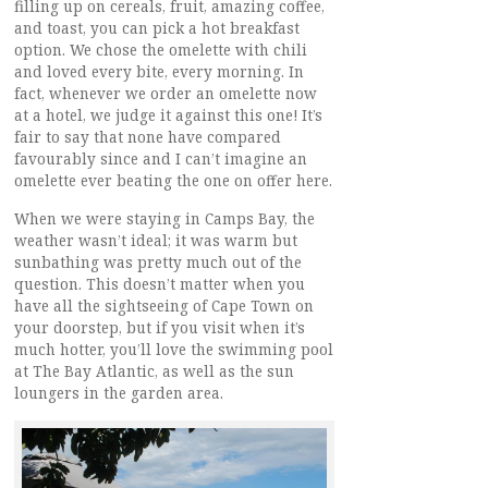
filling up on cereals, fruit, amazing coffee,
and toast, you can pick a hot breakfast
option. We chose the omelette with chili
and loved every bite, every morning. In
fact, whenever we order an omelette now
at a hotel, we judge it against this one! It’s
fair to say that none have compared
favourably since and I can’t imagine an
omelette ever beating the one on offer here.
When we were staying in Camps Bay, the
weather wasn’t ideal; it was warm but
sunbathing was pretty much out of the
question. This doesn’t matter when you
have all the sightseeing of Cape Town on
your doorstep, but if you visit when it’s
much hotter, you’ll love the swimming pool
at The Bay Atlantic, as well as the sun
loungers in the garden area.