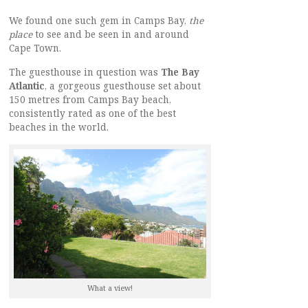
We found one such gem in Camps Bay,
the
place
to see and be seen in and around
Cape Town.
The guesthouse in question was
The Bay
Atlantic
, a gorgeous guesthouse set about
150 metres from Camps Bay beach,
consistently rated as one of the best
beaches in the world.
What a view!