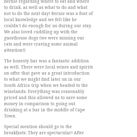
Bernie regarding where to eat and where
to drink, as well as what to do and what
not to do the next day! Bernie was a font of
local knowledge and we felt like he
couldn’t do enough for us during our stay.
We also loved cuddling up with the
guesthouse dogs (we were missing our
cats and were craving some animal
attention!)
The honesty bar was a fantastic addition
as well. There were local wines and spirits
on offer that gave us a great introduction
to what we might find later on in our
South Africa trip when we headed to the
winelands. Everything was reasonably
priced and this allowed us to save some
money in comparison to going out
drinking at a bar in the middle of Cape
Town.
Special mention should go to the
breakfasts. They are spectacular! After