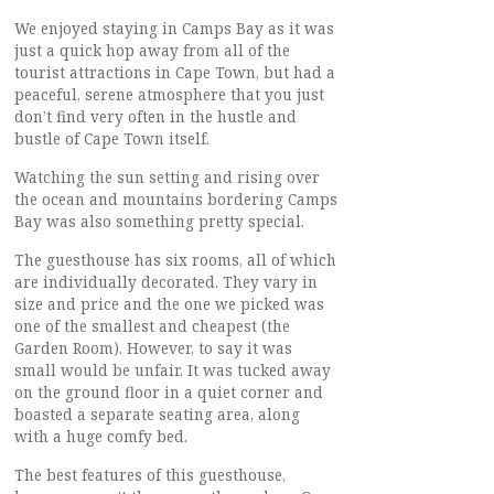
We enjoyed staying in Camps Bay as it was
just a quick hop away from all of the
tourist attractions in Cape Town, but had a
peaceful, serene atmosphere that you just
don’t find very often in the hustle and
bustle of Cape Town itself.
Watching the sun setting and rising over
the ocean and mountains bordering Camps
Bay was also something pretty special.
The guesthouse has six rooms, all of which
are individually decorated. They vary in
size and price and the one we picked was
one of the smallest and cheapest (the
Garden Room). However, to say it was
small would be unfair. It was tucked away
on the ground floor in a quiet corner and
boasted a separate seating area, along
with a huge comfy bed.
The best features of this guesthouse,