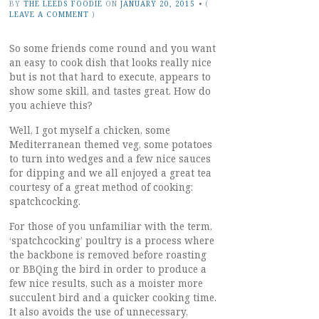
BY
THE LEEDS FOODIE
ON
JANUARY 20, 2015
•
(
LEAVE A COMMENT
)
So some friends come round and you want
an easy to cook dish that looks really nice
but is not that hard to execute, appears to
show some skill, and tastes great. How do
you achieve this?
Well, I got myself a chicken, some
Mediterranean themed veg, some potatoes
to turn into wedges and a few nice sauces
for dipping and we all enjoyed a great tea
courtesy of a great method of cooking:
spatchcocking.
For those of you unfamiliar with the term,
‘spatchcocking’ poultry is a process where
the backbone is removed before roasting
or BBQing the bird in order to produce a
few nice results, such as a moister more
succulent bird and a quicker cooking time.
It also avoids the use of unnecessary,