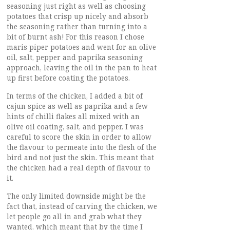
seasoning just right as well as choosing
potatoes that crisp up nicely and absorb
the seasoning rather than turning into a
bit of burnt ash! For this reason I chose
maris piper potatoes and went for an olive
oil, salt, pepper and paprika seasoning
approach, leaving the oil in the pan to heat
up first before coating the potatoes.
In terms of the chicken, I added a bit of
cajun spice as well as paprika and a few
hints of chilli flakes all mixed with an
olive oil coating, salt, and pepper. I was
careful to score the skin in order to allow
the flavour to permeate into the flesh of the
bird and not just the skin. This meant that
the chicken had a real depth of flavour to
it.
The only limited downside might be the
fact that, instead of carving the chicken, we
let people go all in and grab what they
wanted, which meant that by the time I