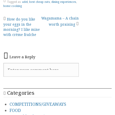
Tagged as:
adel
,
best cheap eats
,
dining experiences
,
home cooking
Post
Wagamama – A chain
How do you like
your eggs in the
worth praising
navigation
morning? I like mine
with crème fraîche
Leave a Reply
Categories
COMPETITIONS/GIVEAWAYS
FOOD