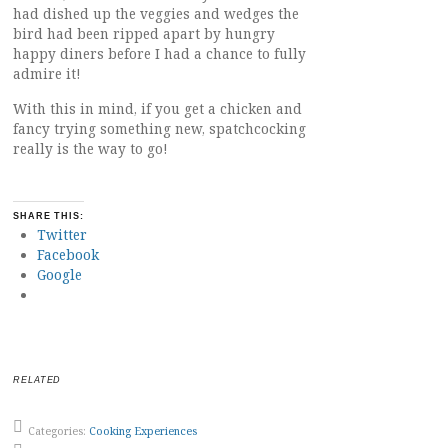
had dished up the veggies and wedges the
bird had been ripped apart by hungry
happy diners before I had a chance to fully
admire it!
With this in mind, if you get a chicken and
fancy trying something new, spatchcocking
really is the way to go!
SHARE THIS:
Twitter
Facebook
Google
RELATED
Categories:
Cooking Experiences