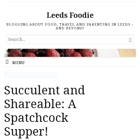
Leeds Foodie
BLOGGING ABOUT FOOD, TRAVEL AND PARENTING IN LEEDS –
AND BEYOND!
SEARCH

FOR...
MENU
COOKING EXPERIENCES
Succulent and
Shareable: A
Spatchcock
Supper!