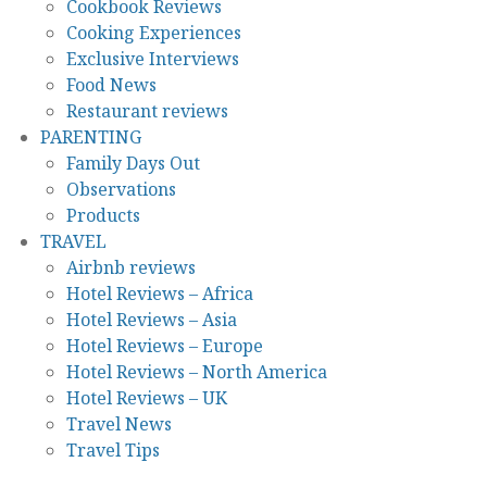
Cookbook Reviews
Cooking Experiences
Exclusive Interviews
Food News
Restaurant reviews
PARENTING
Family Days Out
Observations
Products
TRAVEL
Airbnb reviews
Hotel Reviews – Africa
Hotel Reviews – Asia
Hotel Reviews – Europe
Hotel Reviews – North America
Hotel Reviews – UK
Travel News
Travel Tips