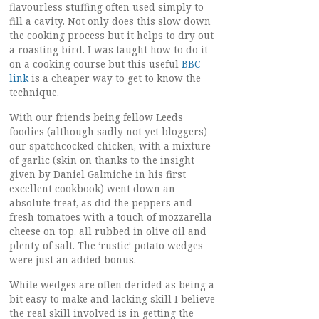
flavourless stuffing often used simply to
fill a cavity. Not only does this slow down
the cooking process but it helps to dry out
a roasting bird. I was taught how to do it
on a cooking course but this useful
BBC
link
is a cheaper way to get to know the
technique.
With our friends being fellow Leeds
foodies (although sadly not yet bloggers)
our spatchcocked chicken, with a mixture
of garlic (skin on thanks to the insight
given by
Daniel Galmiche
in his first
excellent cookbook) went down an
absolute treat, as did the peppers and
fresh tomatoes with a touch of mozzarella
cheese on top, all rubbed in olive oil and
plenty of salt. The ‘rustic’ potato wedges
were just an added bonus.
While wedges are often derided as being a
bit easy to make and lacking skill I believe
the real skill involved is in getting the